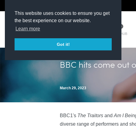
The Kit Room
DV Talent
This website uses cookies to ensure you get
the best experience on our website.
Learn more
TM HUB
Got it!
BBC hits come out 
March 29, 2023
BBC1's
The Traitors
and
Am I Bei
diverse range of performers and sh