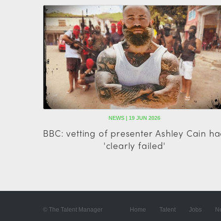
NEWS | 19 JUN 2026
BBC: vetting of presenter Ashley Cain h
'clearly failed'
© The Talent Manager
Home
Talent
Jobs
N