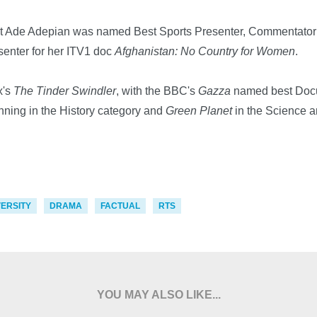
 Ade Adepian was named Best Sports Presenter, Commentator of
enter for her ITV1 doc
Afghanistan: No Country for Women
.
x's
The Tinder Swindler
, with the BBC's
Gazza
named best Doc
nning in the History category and
Green Planet
in the Science a
VERSITY
DRAMA
FACTUAL
RTS
YOU MAY ALSO LIKE...