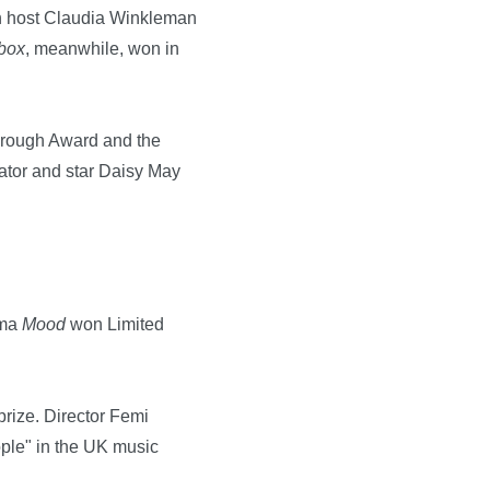
h host Claudia Winkleman
box
, meanwhile, won in
through Award and the
eator and star Daisy May
ama
Mood
won Limited
prize. Director Femi
ople" in the UK music