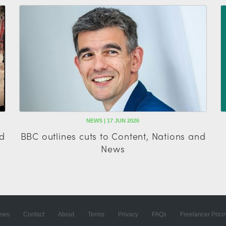
NEWS | 17 JUN 2026
ad
BBC outlines cuts to Content, Nations and
News
ews
Contact
About
Terms
Privacy
FAQs
Freelancer Prici