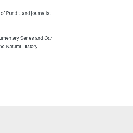
 Pundit, and journalist
umentary Series and
Our
nd Natural History