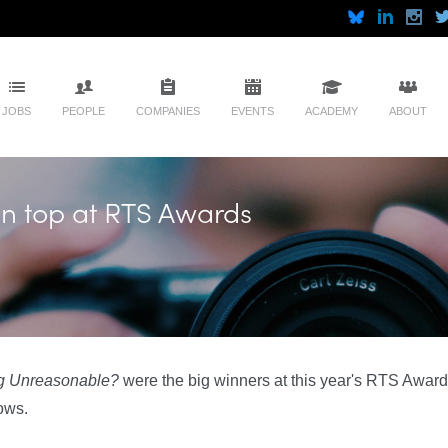
JOBS
PEOPLE
COMPANIES
EVENTS
ACADEMY
ABOUT
on top at RTS Awards
ng Unreasonable?
were the big winners at this year's RTS Awa
ows.