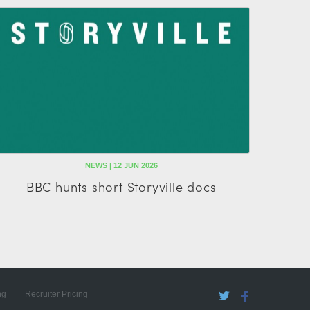
NEWS | 12 JUN 2026
BBC hunts short Storyville docs
ng
Recruiter Pricing