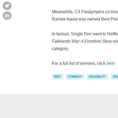
Meanwhile, C4 Paralympics co-host
Ramita Navia was named Best Pres
In factual, Single Doc went to Netfli
Falklands War: A Frontline Story
wi
category.
For a full list of winners, click
here
BBC
COMEDY
DISABILITY
DI