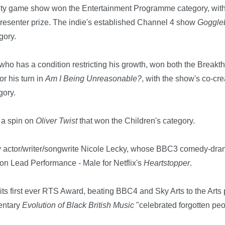
lity game show won the Entertainment Programme category, wit
Presenter prize. The indie's established Channel 4 show
Goggle
gory.
who has a condition restricting his growth, won both the Break
r his turn in
Am I Being Unreasonable?
, with the show's co-cr
gory.
, a spin on
Oliver Twist
that won the Children's category.
y actor/writer/songwrite Nicole Lecky, whose BBC3 comedy-dr
on Lead Performance - Male for Netflix's
Heartstopper
.
s first ever RTS Award, beating BBC4 and Sky Arts to the Arts 
entary
Evolution of B
lack British Music
"celebrated forgotten pe