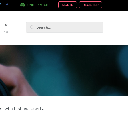
SIGN IN
REGISTER
UNITED STATES
PRO
rds, which showcased a