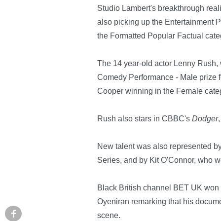
Studio Lambert's breakthrough rea
also picking up the Entertainment 
the Formatted Popular Factual cate
The 14 year-old actor Lenny Rush, 
Comedy Performance - Male prize fo
Cooper winning in the Female cate
Rush also stars in CBBC's
Dodger
New talent was also represented b
Series, and by Kit O'Connor, who w
Black British channel BET UK won it
Oyeniran remarking that his docum
scene.