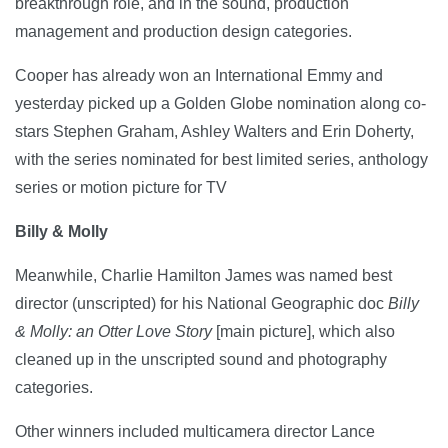
breakthrough role, and in the sound, production
management and production design categories.
Cooper has already won an International Emmy and
yesterday picked up a Golden Globe nomination along co-
stars Stephen Graham, Ashley Walters and Erin Doherty,
with the series nominated for best limited series, anthology
series or motion picture for TV
Billy & Molly
Meanwhile, Charlie Hamilton James was named best
director (unscripted) for his National Geographic doc
Billy
& Molly: an Otter Love Story
[main picture], which also
cleaned up in the unscripted sound and photography
categories.
Other winners included multicamera director Lance