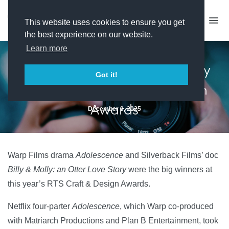
This website uses cookies to ensure you get
the best experience on our website.
Learn more
Adolescence and Billy & Molly
Got it!
dominate RTS Craft & Design
Awards
December 9, 2025
Warp Films drama
Adolescence
and Silverback Films’ doc
Billy & Molly: an Otter Love Story
were the big winners at
this year’s RTS Craft & Design Awards.
Netflix four-parter
Adolescence
, which Warp co-produced
with Matriarch Productions and Plan B Entertainment, took