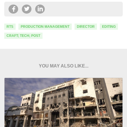
RTS
PRODUCTION MANAGEMENT
DIRECTOR
EDITING
CRAFT; TECH; POST
YOU MAY ALSO LIKE...