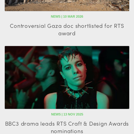
NEWS | 10 MAR 2026
Controversial Gaza doc shortlisted for RTS
award
NEWS | 13 NOV 2025
BBC3 drama leads RTS Craft & Design Awards
nominations