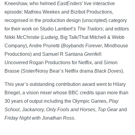
Kneeshaw, who helmed
EastEnders’
live interactive
episode; Mathieu Weekes and Bizibot Productions,
recognised in the production design (unscripted) category
for their work on Studio Lambert’s
The Traitors
; and editors
Nikki McChristie (
Ludwig,
Big Talk/That Mitchell & Webb
Company), Andre Prunetti (
Boybands Forever
, Mindhouse
Productions) and Samuel R Santana
Grenfell:
Uncovered
Rogan Productions for Netflix, and Simon
Brasse (Sister/Noisy Bear’s Netflix drama
Black Doves
).
This year’s outstanding contribution award went to Hilary
Briegel, a vision mixer whose BBC credits span more than
30 years of output including the Olympic Games,
Play
School
,
Jackanory, Only Fools and Horses
,
Top Gear
and
Friday Night with Jonathan Ross
.