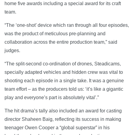
home five awards including a special award for its craft
team.
“The ‘one-shot’ device which ran through all four episodes,
was the product of meticulous pre-planning and
collaboration across the entire production team,” said
judges.
“The split-second co-ordination of drones, Steadicams,
specially adapted vehicles and hidden crew was vital to
shooting each episode in a single take. It was a genuine
team effort – as the producers told us: ‘it’s like a gigantic
play and everyone’s part is absolutely vital’.”
The hit drama’s tally also included an award for casting
director Shaheen Baig, reflecting its success in making
teenager Owen Cooper a “global superstar” in his