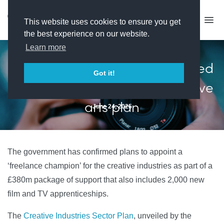
This website uses cookies to ensure you get
the best experience on our website.
Learn more
'Freelance champion' confirmed
Got it!
in government's £380m creative
arts plan
June 24, 2025
The government has confirmed plans to appoint a
‘freelance champion’ for the creative industries as part of a
£380m package of support that also includes 2,000 new
film and TV apprenticeships.
The
Creative Industries Sector Plan
, unveiled by the