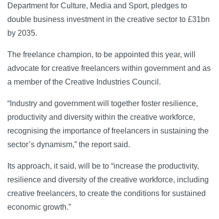
Department for Culture, Media and Sport, pledges to
double business investment in the creative sector to £31bn
by 2035.
The freelance champion, to be appointed this year, will
advocate for creative freelancers within government and as
a member of the Creative Industries Council.
“Industry and government will together foster resilience,
productivity and diversity within the creative workforce,
recognising the importance of freelancers in sustaining the
sector’s dynamism,” the report said.
Its approach, it said, will be to “increase the productivity,
resilience and diversity of the creative workforce, including
creative freelancers, to create the conditions for sustained
economic growth.”