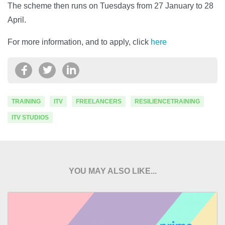
The scheme then runs on Tuesdays from 27 January to 28
April.
For more information, and to apply, click
here
TRAINING
ITV
FREELANCERS
RESILIENCETRAINING
ITV STUDIOS
YOU MAY ALSO LIKE...