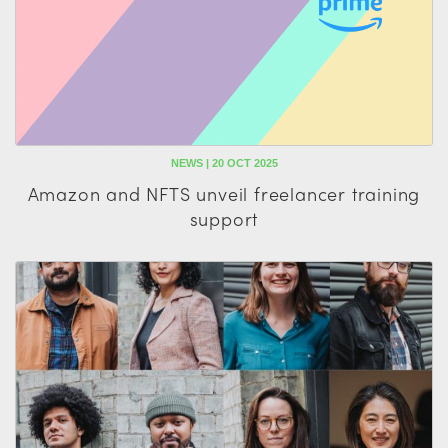
NEWS | 20 OCT 2025
Amazon and NFTS unveil freelancer training
support