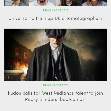
NEWS | 9 OCT 2025
Universal to train up UK cinematographers
NEWS | 3 OCT 2025
Kudos calls for West Midlands talent to join
Peaky Blinders 'bootcamps'