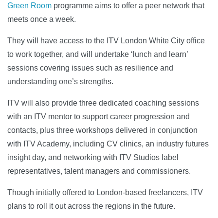
Green Room
programme aims to offer a peer network that
meets once a week.
They will have access to the ITV London White City office
to work together, and will undertake ‘lunch and learn’
sessions covering issues such as resilience and
understanding one’s strengths.
ITV will also provide three dedicated coaching sessions
with an ITV mentor to support career progression and
contacts, plus three workshops delivered in conjunction
with ITV Academy, including CV clinics, an industry futures
insight day, and networking with ITV Studios label
representatives, talent managers and commissioners.
Though initially offered to London-based freelancers, ITV
plans to roll it out across the regions in the future.