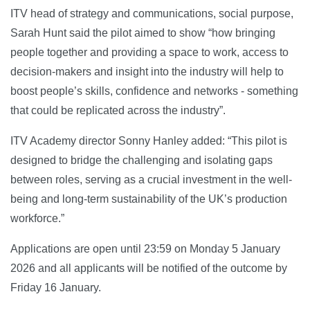
ITV head of strategy and communications, social purpose,
Sarah Hunt said the pilot aimed to show “how bringing
people together and providing a space to work, access to
decision-makers and insight into the industry will help to
boost people’s skills, confidence and networks - something
that could be replicated across the industry”.
ITV Academy director Sonny Hanley added: “This pilot is
designed to bridge the challenging and isolating gaps
between roles, serving as a crucial investment in the well-
being and long-term sustainability of the UK’s production
workforce.”
Applications are open until 23:59 on Monday 5 January
2026 and all applicants will be notified of the outcome by
Friday 16 January.