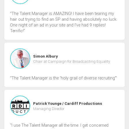
“The Talent Manager is AMAZING! I have been tearing my
hair out trying to find an SP and having absolutely no luck.
One night of an ad in your site and I've had 9 replies!
Terrific!”
Simon Albury
Chair at Campaign for Broadcasting Equality
“The Talent Manager is the 'holy grail of diverse recruiting'”
Patrick Younge / Cardiff Productions
Managing Director
“I use The Talent Manager all the time. I get concerned