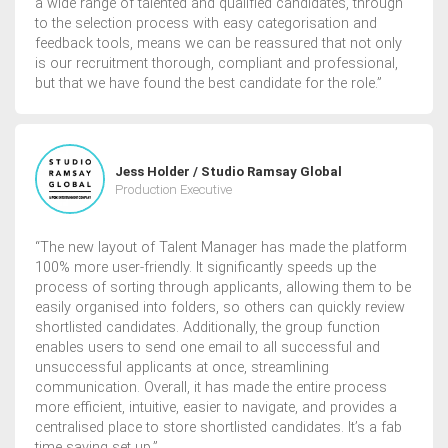
a wide range of talented and qualified candidates, through
to the selection process with easy categorisation and
feedback tools, means we can be reassured that not only
is our recruitment thorough, compliant and professional,
but that we have found the best candidate for the role.”
Jess Holder / Studio Ramsay Global
Production Executive
“The new layout of Talent Manager has made the platform
100% more user-friendly. It significantly speeds up the
process of sorting through applicants, allowing them to be
easily organised into folders, so others can quickly review
shortlisted candidates. Additionally, the group function
enables users to send one email to all successful and
unsuccessful applicants at once, streamlining
communication. Overall, it has made the entire process
more efficient, intuitive, easier to navigate, and provides a
centralised place to store shortlisted candidates. It’s a fab
time saving set up.”