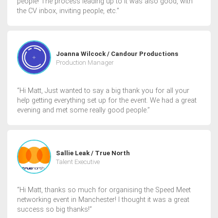
people! The process leading up to it was also good, with
the CV inbox, inviting people, etc.”
Joanna Wilcock / Candour Productions
Production Manager
“Hi Matt, Just wanted to say a big thank you for all your
help getting everything set up for the event. We had a great
evening and met some really good people.”
Sallie Leak / True North
Talent Executive
“Hi Matt, thanks so much for organising the Speed Meet
networking event in Manchester! I thought it was a great
success so big thanks!”