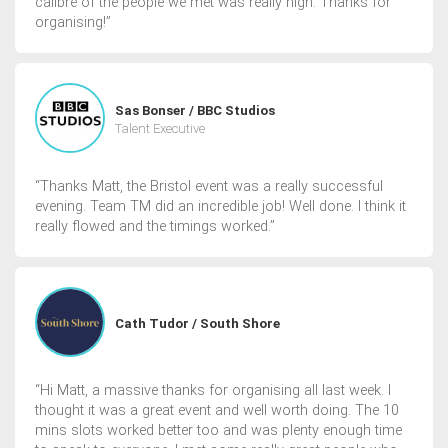
calibre of the people we met was really high. Thanks for
organising!”
Sas Bonser / BBC Studios
Talent Executive
“Thanks Matt, the Bristol event was a really successful
evening. Team TM did an incredible job! Well done. I think it
really flowed and the timings worked.”
Cath Tudor / South Shore
“Hi Matt, a massive thanks for organising all last week. I
thought it was a great event and well worth doing. The 10
mins slots worked better too and was plenty enough time