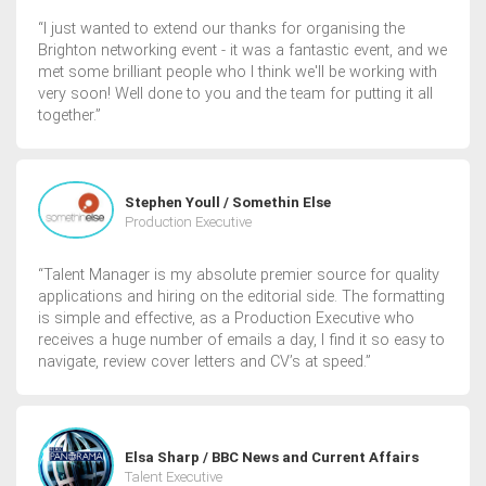
“I just wanted to extend our thanks for organising the
Brighton networking event - it was a fantastic event, and we
met some brilliant people who I think we'll be working with
very soon! Well done to you and the team for putting it all
together.”
Stephen Youll / Somethin Else
Production Executive
“Talent Manager is my absolute premier source for quality
applications and hiring on the editorial side. The formatting
is simple and effective, as a Production Executive who
receives a huge number of emails a day, I find it so easy to
navigate, review cover letters and CV’s at speed.”
Elsa Sharp / BBC News and Current Affairs
Talent Executive