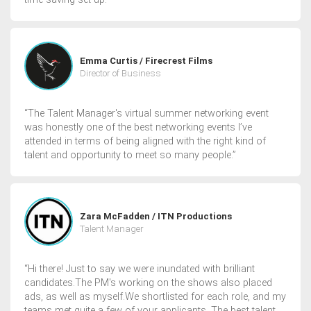
Emma Curtis / Firecrest Films
Director of Business
“The Talent Manager's virtual summer networking event
was honestly one of the best networking events I’ve
attended in terms of being aligned with the right kind of
talent and opportunity to meet so many people.”
Zara McFadden / ITN Productions
Talent Manager
“Hi there! Just to say we were inundated with brilliant
candidates.The PM's working on the shows also placed
ads, as well as myself.We shortlisted for each role, and my
teams met quite a few of your applicants. The best talent