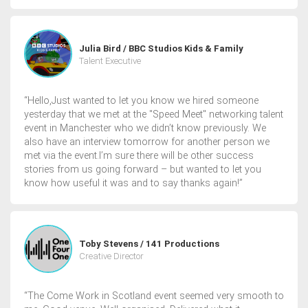
Julia Bird / BBC Studios Kids & Family
Talent Executive
“Hello,Just wanted to let you know we hired someone
yesterday that we met at the "Speed Meet" networking talent
event in Manchester who we didn’t know previously. We
also have an interview tomorrow for another person we
met via the event.I’m sure there will be other success
stories from us going forward – but wanted to let you
know how useful it was and to say thanks again!”
Toby Stevens / 141 Productions
Creative Director
“The Come Work in Scotland event seemed very smooth to