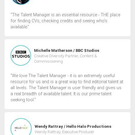
“The Talent Manager is an essential resource - THE place
for finding CVs, checking credits and seeing who’s
available.”
Michelle Matherson / BBC Studios
Creative Diversity Partner, Content &
Commissioning
“We love The Talent Manager - it is an extremely useful
resource for us and is a great way to find editorial talent at
all levels. The Talent Manager is user friendly and gives us
a real breadth of available talent. It is our prime talent
seeking tool.”
Wendy Rattray / Hello Halo Productions
Wendy Rattray, Executive Producer