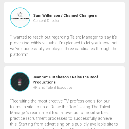
Sam Wilkinson / Channel Changers
Content Director
“I wanted to reach out regarding Talent Manager to say it's
proven incredibly valuable. I'm pleased to let you know that
we've successfully employed three candidates through the
platform.”
Jeannot Hutcheson / Raise the Roof
Productions
HR and Talent Executive
“Recruiting the most creative TV professionals for our
teams is vital to us at Raise the Roof. Using The Talent
Manager’s recruitment tool allows us to mobilise best
practice recruitment processes to successfully achieve
this. Starting from advertising on a publicly available site to