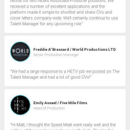
recruit for two recent Associate Producer positions. We
received a number of excellent applications and the
platform made it simple to shortlist and share CVs and
cover letters company-wide. We’ll certainly continue to use
Talent Manager for any upcoming role.”
Freddie A' Brassard / World Productions LTD
Senior Production Manager
“We had a large response to a HETV job we posted on The
Talent Manager and had a lot of good CVs!”
Emily Assael / Five Mile Films
Head of Production
“Hi Matt, I thought the Speed Meet went really well and the