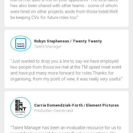
has also been shared with other teams - some of whom
were hired on other projects aside from those listed.We’ll
be keeping CVs for future roles too.”
Robyn Stephenson / Twenty Twenty
Talent Manager
“Just wanted to drop you a line to say we have employed
two people from those we met at the TM speed meet event
and have put many more forward for roles.Thanks for
organising, from my point of view, it was really very useful.”
Carrie Domendziak-Forth / Element Pictures
Production Coordinator
“Talent Manager has been an invaluable resource for us to