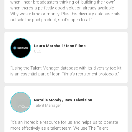
when I hear broadcasters thinking of ‘building their own’
when there’s a perfectly good solution already available.
Why waste time or money. Plus this diversity database sits
outside the paid product, so it’s open to all.”
Laura Marshall / Icon Films
CEO
“Using the Talent Manager database with its diversity toolkit
is an essential part of Icon Films’s recruitment protocols.”
Natalie Moody / Raw Television
Talent Manager
“It’s an incredible resource for us and helps us to operate
more effectively as a talent team. We use The Talent