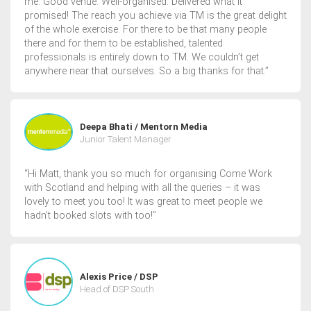
me. Good venue. Well-organised. Delivered what it
promised! The reach you achieve via TM is the great delight
of the whole exercise. For there to be that many people
there and for them to be established, talented
professionals is entirely down to TM. We couldn’t get
anywhere near that ourselves. So a big thanks for that.”
Deepa Bhati / Mentorn Media
Junior Talent Manager
“Hi Matt, thank you so much for organising Come Work
with Scotland and helping with all the queries – it was
lovely to meet you too! It was great to meet people we
hadn’t booked slots with too!”
Alexis Price / DSP
Head of DSP South