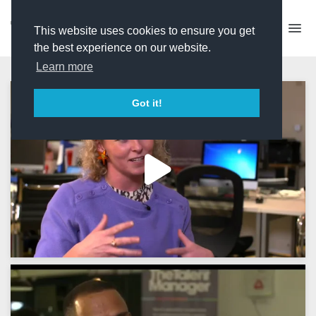
This website uses cookies to ensure you get
the best experience on our website.
Learn more
Got it!