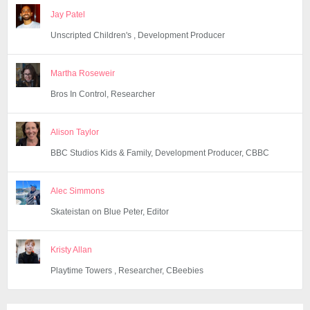
Jay Patel
Unscripted Children's , Development Producer
Martha Roseweir
Bros In Control, Researcher
Alison Taylor
BBC Studios Kids & Family, Development Producer, CBBC
Alec Simmons
Skateistan on Blue Peter, Editor
Kristy Allan
Playtime Towers , Researcher, CBeebies