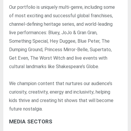
Our portfolio is uniquely multi-genre, including some
of most exciting and successful global franchises,
channel-defining heritage series, and world-leading
live performances: Bluey, JoJo & Gran Gran,
Something Special, Hey Duggee, Blue Peter, The
Dumping Ground, Princess Mirror-Belle, Supertato,
Get Even, The Worst Witch and live events with
cultural landmarks like Shakespeare’s Globe.
We champion content that nurtures our audience’s
curiosity, creativity, energy and inclusivity; helping
kids thrive and creating hit shows that will become
future nostalgia.
MEDIA SECTORS