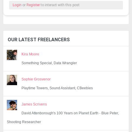
Login
or
Register
to interact with this post
OUR LATEST FREELANCERS
Kira Moore
Something Special, Data Wrangler
Sophie Grosvenor
Playtime Towers, Sound Assistant, CBeebies
James Scrivens
David Attenborough's 100 Years on Planet Earth - Blue Peter,
Shooting Researcher