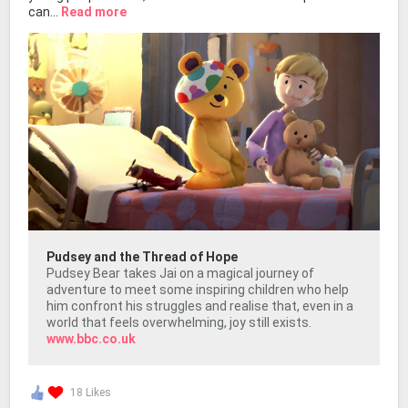
can...
Read more
Pudsey and the Thread of Hope
Pudsey Bear takes Jai on a magical journey of
adventure to meet some inspiring children who help
him confront his struggles and realise that, even in a
world that feels overwhelming, joy still exists.
www.bbc.co.uk
18 Likes