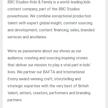
BBC Studios Kids & Family is a world-leading kids
content company, part of the BBC Studios
powerhouse. We combine exceptional production
talent with expert global insight, content sourcing
and development, content financing, sales, branded
services and ancillaries.
We’re as passionate about our shows as our
audience; creating and sourcing inspiring stories
that deliver our mission to play a vital part in kids’
lives. We partner our BAFTA and International
Emmy award-winning craft, storytelling and
strategic expertise with the very best of British
talent, writers, creators, performers and branding
partners.