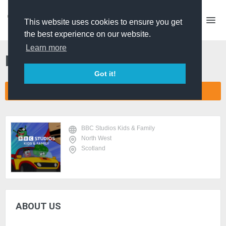
This website uses cookies to ensure you get
the best experience on our website.
Learn more
BBC Studios Kids & Family
Got it!
CONNECT COMPANY NETWORK
BBC Studios Kids & Family
North West
Scotland
ABOUT US