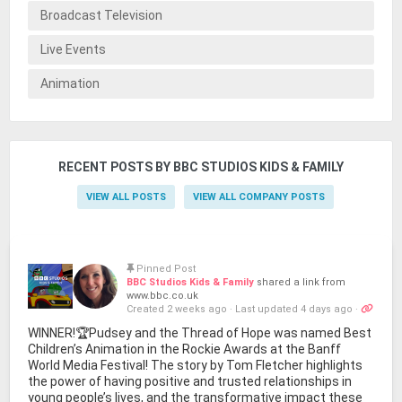
Broadcast Television
Live Events
Animation
RECENT POSTS BY BBC STUDIOS KIDS & FAMILY
VIEW ALL POSTS
VIEW ALL COMPANY POSTS
Pinned Post
BBC Studios Kids & Family
shared a link from
www.bbc.co.uk
Created 2 weeks ago
·
Last updated 4 days ago
·
WINNER!🏆Pudsey and the Thread of Hope was named Best
Children’s Animation in the Rockie Awards at the Banff
World Media Festival! The story by Tom Fletcher highlights
the power of having positive and trusted relationships in
young people’s lives, and the transformative impact these