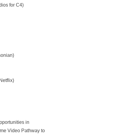
ios for C4)
sonian)
etflix)
portunities in
 Prime Video Pathway to