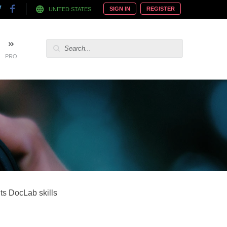
SIGN IN
REGISTER
UNITED STATES
PRO
its DocLab skills