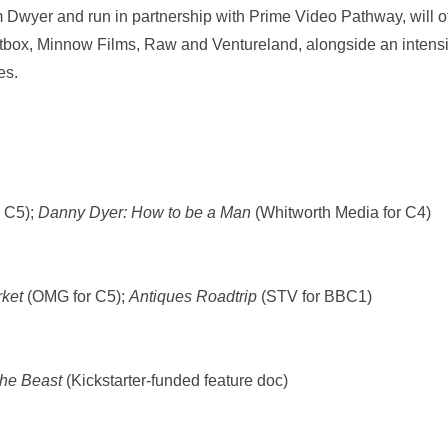
Dwyer and run in partnership with Prime Video Pathway, will o
htbox, Minnow Films, Raw and Ventureland, alongside an intensiv
ies.
 C5);
Danny Dyer: How to be a Man
(Whitworth Media for C4)
ket
(OMG for C5);
Antiques Roadtrip
(STV for BBC1)
the Beast
(Kickstarter-funded feature doc)