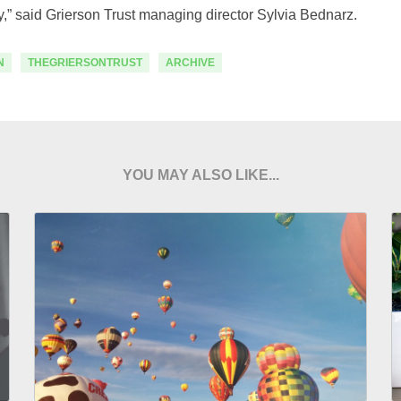
ty,” said Grierson Trust managing director Sylvia Bednarz.
N
THEGRIERSONTRUST
ARCHIVE
YOU MAY ALSO LIKE...