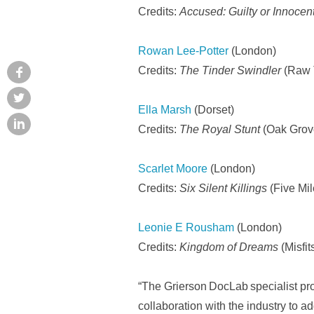
Credits:
Accused: Guilty or Innoce
Rowan Lee-Potter
(London)
Credits:
The Tinder Swindler
(Raw T
Ella Marsh
(Dorset)
Credits:
The Royal Stunt
(Oak Grove
Scarlet Moore
(London)
Credits:
Six Silent Killings
(Five Mil
Leonie E Rousham
(London)
Credits:
Kingdom of Dreams
(Misfi
“The Grierson DocLab specialist pro
collaboration with the industry to a