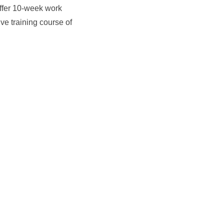
ffer 10-week work
e training course of