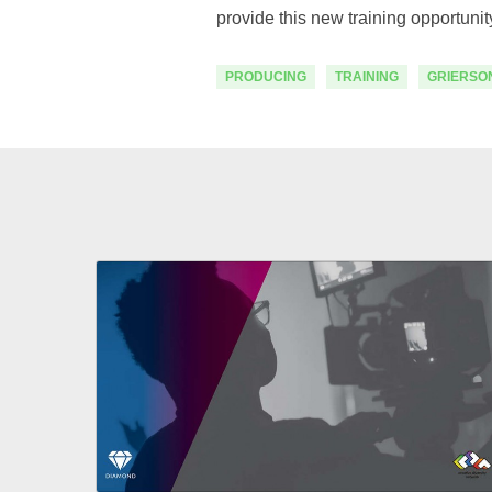
provide this new training opportuni
PRODUCING
TRAINING
GRIERSO