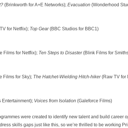
nt?
(Brinkworth for A+E Networks);
Evacuation
(Wonderhood Stud
V for Netflix);
Top Gear
(BBC Studios for BBC1)
 Films for Netflix);
Ten Steps to Disaster
(Blink Films for Smith
e Films for Sky);
The Hatchet-Wielding Hitch-hiker
(Raw TV for N
ts Entertainment);
Voices from Isolation
(Galeforce Films)
grammes were created to identify new talent and build career op
ddress skills gaps just like this, so we’re thrilled to be working