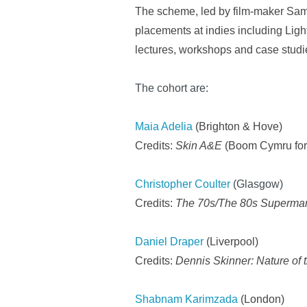
The scheme, led by film-maker Sam 
placements at indies including Lig
lectures, workshops and case stud
The cohort are:
Maia Adelia
(Brighton & Hove)
Credits:
Skin A&E
(Boom Cymru for
Christopher Coulter
(Glasgow)
Credits:
The 70s/The 80s Supermar
Daniel Draper
(Liverpool)
Credits:
Dennis Skinner: Nature of 
Shabnam Karimzada
(London)