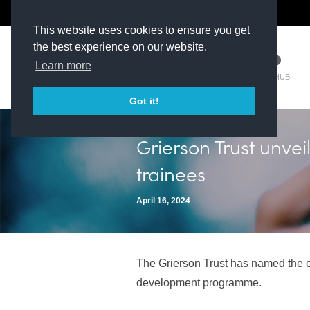
The Kit Room
DV Talent
This website uses cookies to ensure you get
the best experience on our website.
Learn more
TM HUB
Got it!
Grierson Trust unvei
trainees
April 16, 2024
The Grierson Trust has named the ei
development programme.