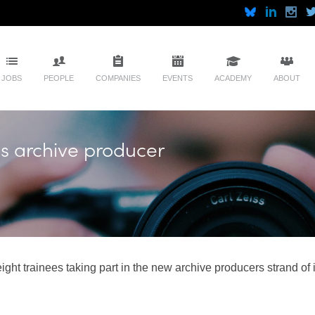
JOBS
PEOPLE
COMPANIES
EVENTS
ACADEMY
ABOUT
ls archive producer
ght trainees taking part in the new archive producers strand of 