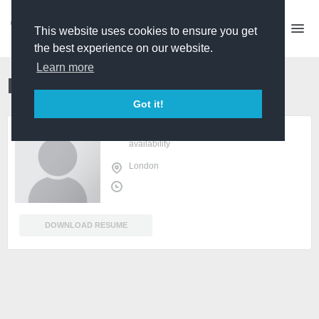
This website uses cookies to ensure you get
the best experience on our website.
Learn more
Maia Adelia
Producer
Got it!
sign in
or
register
to view
availability
London
DOWNLOAD RESUME