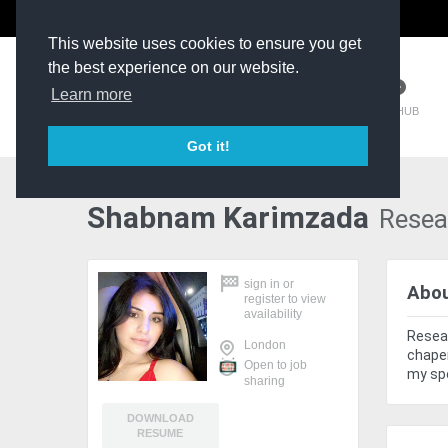
The Kit Room
DV Talent
This website uses cookies to ensure you get
the best experience on our website.
Learn more
TM HUB
Got it!
Shabnam Karimzada
Resea
sign in
or
Abo
register
to view
availability
Resear
London
chaper
Open to job
my spe
sharing
DOWNLOAD
RESUME