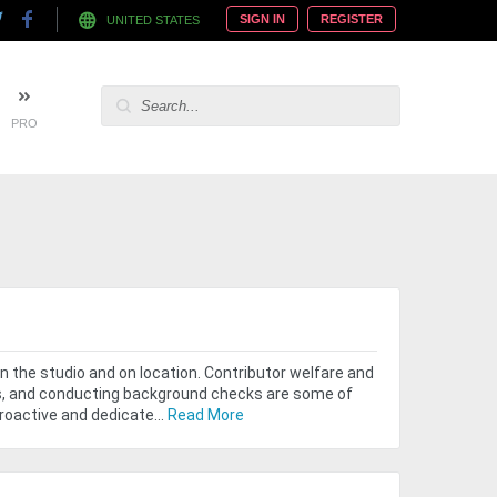
SIGN IN
REGISTER
UNITED STATES
PRO
n the studio and on location. Contributor welfare and
ngs, and conducting background checks are some of
roactive and dedicate...
Read More