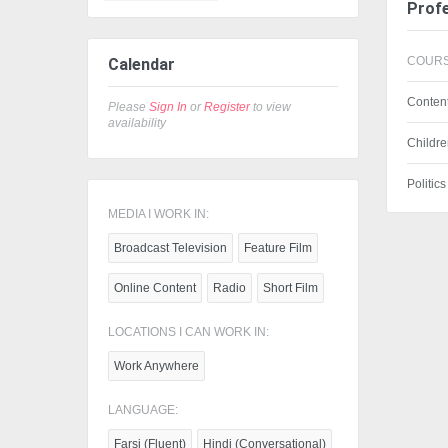
Profe
COURS
Calendar
Content
Please
Sign In
or
Register
to view
availability
Childre
Politic
MEDIA I WORK IN:
Broadcast Television
Feature Film
Online Content
Radio
Short Film
LOCATIONS I CAN WORK IN:
Work Anywhere
LANGUAGE:
Farsi (Fluent)
Hindi (Conversational)