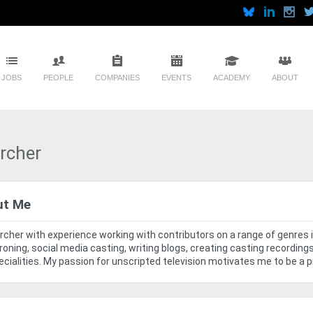
JOBS
PEOPLE
COMPANIES
EVENTS
ACADEMY
ABOUT
rcher
ut Me
cher with experience working with contributors on a range of genres i
oning, social media casting, writing blogs, creating casting recordi
cialities. My passion for unscripted television motivates me to be a p