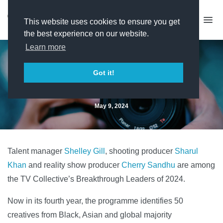
This website uses cookies to ensure you get
the best experience on our website.
Learn more
Breakthrough Leaders 2024
Got it!
revealed
May 9, 2024
Talent manager
Shelley Gill
, shooting producer
Sharul
Khan
and reality show producer
Cherry Sandhu
are among
the TV Collective’s Breakthrough Leaders of 2024.
Now in its fourth year, the programme identifies 50
creatives from Black, Asian and global majority