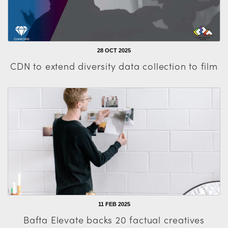
28 OCT 2025
CDN to extend diversity data collection to film
11 FEB 2025
Bafta Elevate backs 20 factual creatives