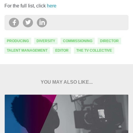
For the full list, click
here
PRODUCING
DIVERSITY
COMMISSIONING
DIRECTOR
TALENT MANAGEMENT
EDITOR
THE TV COLLECTIVE
YOU MAY ALSO LIKE...