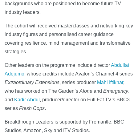
backgrounds who are positioned to become future TV
industry leaders.
The cohort will received masterclasses and networking key
industry figures and personalised career guidance
covering resilience, mind management and transformative
strategies.
Other leaders on the programme include director
Abdullai
Adejumo
, whose credits include Avalon’s Channel 4 series
Extraordinary Extensions
, series producer
Mahi Iftikhar
,
who has worked on The Garden’s
Alone
and
Emergency
,
and
Kadir Abdul
, producer/director on Full Fat TV’s BBC3
series
Fresh Cops
.
Breakthrough Leaders is supported by Fremantle, BBC
Studios, Amazon, Sky and ITV Studios.