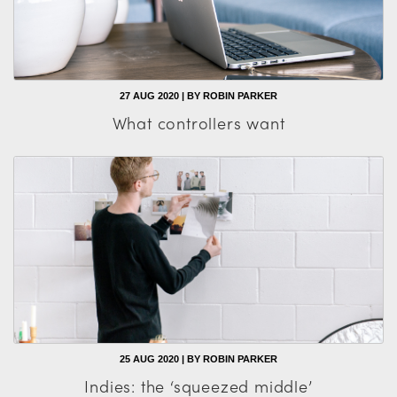
27 AUG 2020 | BY ROBIN PARKER
What controllers want
25 AUG 2020 | BY ROBIN PARKER
Indies: the ‘squeezed middle’