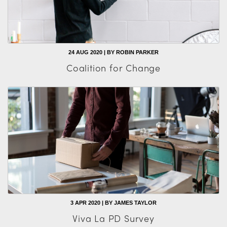
24 AUG 2020 | BY ROBIN PARKER
Coalition for Change
3 APR 2020 | BY JAMES TAYLOR
Viva La PD Survey