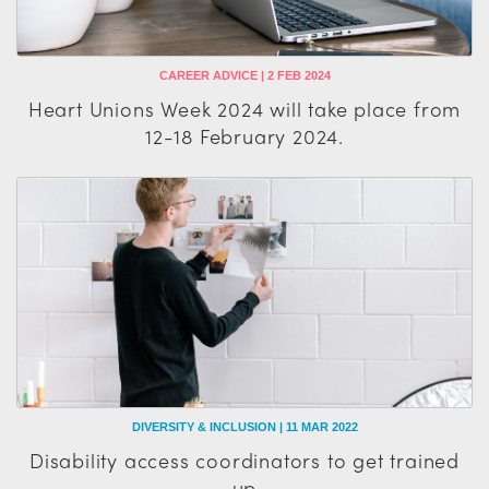
CAREER ADVICE | 2 FEB 2024
Heart Unions Week 2024 will take place from
12-18 February 2024.
DIVERSITY & INCLUSION | 11 MAR 2022
Disability access coordinators to get trained
up