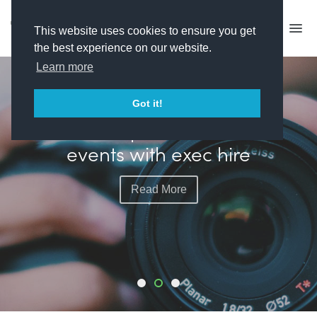
This website uses cookies to ensure you get
the best experience on our website.
Learn more
FEATURED
Got it!
Plimsoll plots more live
events with exec hire
Read More