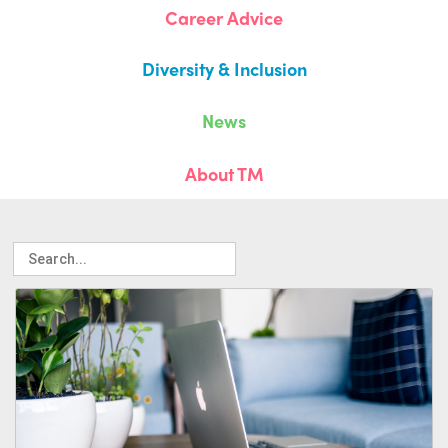
Career Advice
Diversity & Inclusion
News
About TM