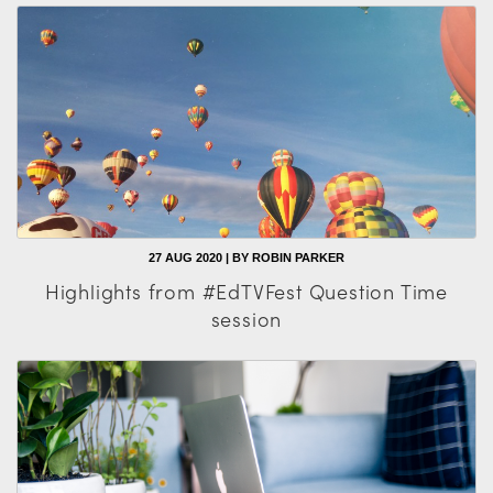
27 AUG 2020 | BY ROBIN PARKER
Highlights from #EdTVFest Question Time
session