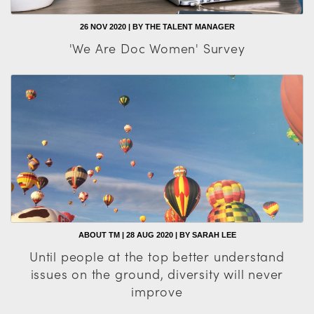
26 NOV 2020 | BY THE TALENT MANAGER
'We Are Doc Women' Survey
ABOUT TM | 28 AUG 2020 | BY SARAH LEE
Until people at the top better understand
issues on the ground, diversity will never
improve