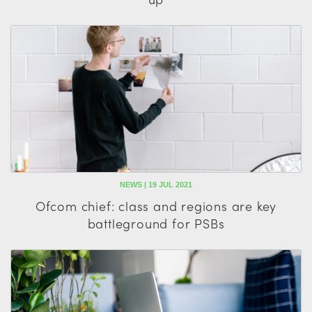
NEWS | 19 JUL 2021
Ofcom chief: class and regions are key
battleground for PSBs