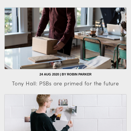
24 AUG 2020 | BY ROBIN PARKER
Tony Hall: PSBs are primed for the future