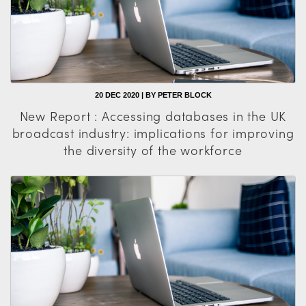
20 DEC 2020 | BY PETER BLOCK
New Report : Accessing databases in the UK
broadcast industry: implications for improving
the diversity of the workforce