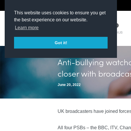
The Kit Room
DV Talent
This website uses cookies to ensure you get
the best experience on our website.
Learn more
TM HUB
Got it!
Anti-bullying watch
closer with broadcas
June 20, 2022
UK broadcasters have joined forces
All four PSBs – the BBC, ITV, Chann