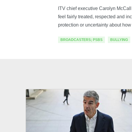
ITV chief executive Carolyn McCall 
feel fairly treated, respected and in
protection or uncertainty about how 
BROADCASTERS; PSBS
BULLYING