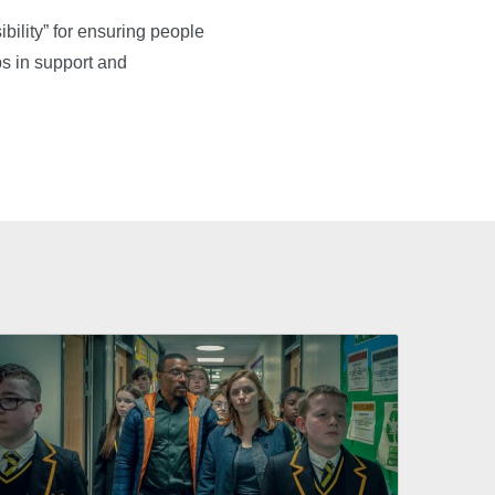
bility” for ensuring people
aps in support and