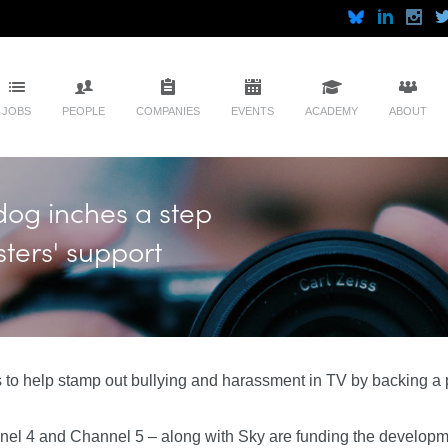
JOBS
PEOPLE
COMPANIES
EVENTS
ACADEMY
ABOUT
dog inches a step
ters' support
 to help stamp out bullying and harassment in TV by backing 
el 4 and Channel 5 – along with Sky are funding the developmen