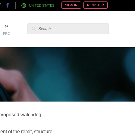
SIGN IN
REGISTER
UNITED STATES
PRO
a proposed watchdog.
t of the remit, structure