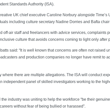
ndent Standards Authority (ISA).
reative UK chief executive Caroline Norbury alongside Time’s 
viduals including culture secretary Nadine Dorries and Bafta cha
nd off-air staff and freelancers with advice services, complaints
nclusive culture that avoids concerns coming to light only after p
s said: “It is well known that concerns are often not raised unt
dcasters and production companies no longer have remit to add
y where there are multiple allegations. The ISA will conduct expe
 independent panel of skilled investigators working to the high
the industry was uniting to help the workforce “be their genuine
 careers without fear of being bullied or harassed”.