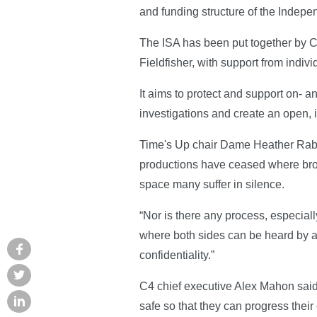
and funding structure of the Indepe
The ISA has been put together by C
Fieldfisher, with support from indi
It aims to protect and support on- a
investigations and create an open, i
Time's Up chair Dame Heather Rabbatt
productions have ceased where broa
space many suffer in silence.
“Nor is there any process, especiall
where both sides can be heard by an
confidentiality.”
C4 chief executive Alex Mahon said 
safe so that they can progress their