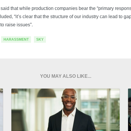
said that while production companies bear the “primary responsi
cluded, “it’s clear that the structure of our industry can lead to g
to raise issues”.
HARASSMENT
SKY
YOU MAY ALSO LIKE...