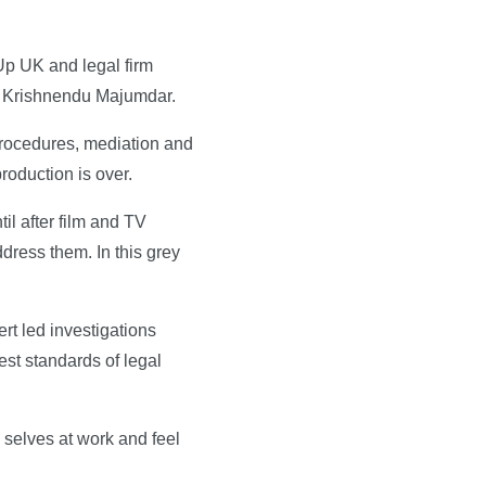
Up UK and legal firm
ir Krishnendu Majumdar.
 procedures, mediation and
roduction is over.
il after film and TV
ress them. In this grey
rt led investigations
est standards of legal
 selves at work and feel