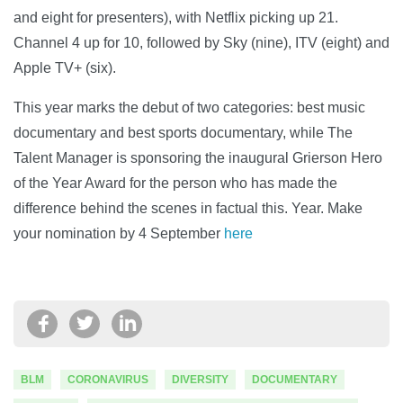
and eight for presenters), with Netflix picking up 21.
Channel 4 up for 10, followed by Sky (nine), ITV (eight) and
Apple TV+ (six).
This year marks the debut of two categories: best music
documentary and best sports documentary, while The
Talent Manager is sponsoring the inaugural Grierson Hero
of the Year Award for the person who has made the
difference behind the scenes in factual this. Year. Make
your nomination by 4 September
here
BLM
CORONAVIRUS
DIVERSITY
DOCUMENTARY