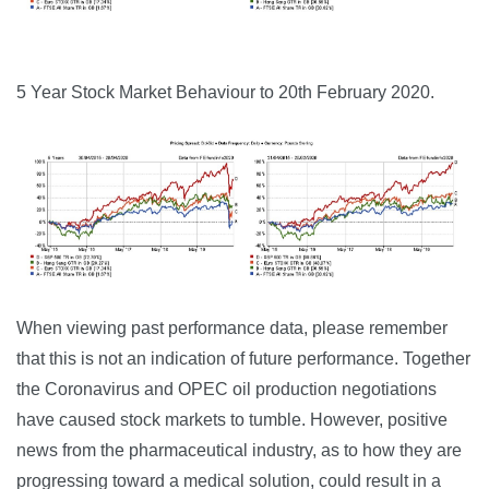
5 Year Stock Market Behaviour to 20th February 2020.
When viewing past performance data, please remember
that this is not an indication of future performance. Together
the Coronavirus and OPEC oil production negotiations
have caused stock markets to tumble. However, positive
news from the pharmaceutical industry, as to how they are
progressing toward a medical solution, could result in a