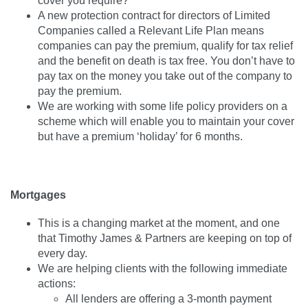
cover you require?
A new protection contract for directors of Limited
Companies called a Relevant Life Plan means
companies can pay the premium, qualify for tax relief
and the benefit on death is tax free. You don’t have to
pay tax on the money you take out of the company to
pay the premium.
We are working with some life policy providers on a
scheme which will enable you to maintain your cover
but have a premium ‘holiday’ for 6 months.
Mortgages
This is a changing market at the moment, and one
that Timothy James & Partners are keeping on top of
every day.
We are helping clients with the following immediate
actions:
All lenders are offering a 3-month payment