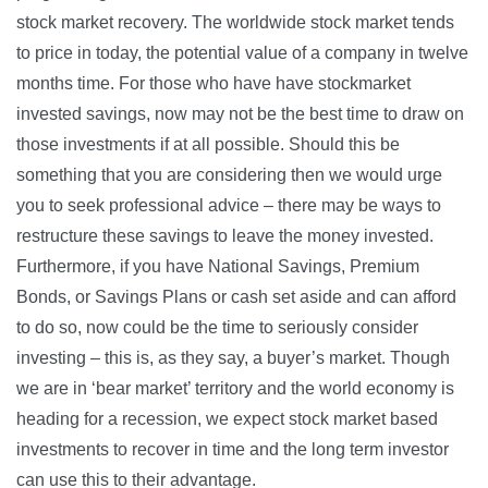
stock market recovery. The worldwide stock market tends
to price in today, the potential value of a company in twelve
months time. For those who have have stockmarket
invested savings, now may not be the best time to draw on
those investments if at all possible. Should this be
something that you are considering then we would urge
you to seek professional advice – there may be ways to
restructure these savings to leave the money invested.
Furthermore, if you have National Savings, Premium
Bonds, or Savings Plans or cash set aside and can afford
to do so, now could be the time to seriously consider
investing – this is, as they say, a buyer’s market. Though
we are in ‘bear market’ territory and the world economy is
heading for a recession, we expect stock market based
investments to recover in time and the long term investor
can use this to their advantage.