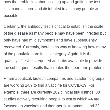
now the problem is about scaling up and getting the test
kits manufactured and distributed to as many people as
possible.
Certainly, the antibody test is critical to establish the scale
of the disease as many people may have been infected but
only have had mild symptoms and have subsequently
recovered. Currently, there is no way of knowing how many
of the population are in this category. Again, it is the
quantity of test kits required and labs available to provide
the subsequent results that creates the near-term problems.
Pharmaceutical, biotech companies and academic groups
are working 24/7 to find a vaccine for COVID-19. For
example, there are currently 202 clinical trial listings, 88
studies actively recruiting people to test of which 44 are
focused on vaccines and therapeutic treatments and 22