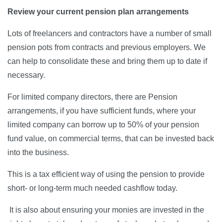
Review your current pension plan arrangements
Lots of freelancers and contractors have a number of small
pension pots from contracts and previous employers. We
can help to consolidate these and bring them up to date if
necessary.
For limited company directors, there are Pension
arrangements, if you have sufficient funds, where your
limited company can borrow up to 50% of your pension
fund value, on commercial terms, that can be invested back
into the business.
This is a tax efficient way of using the pension to provide
short- or long-term much needed cashflow today.
It is also about ensuring your monies are invested in the