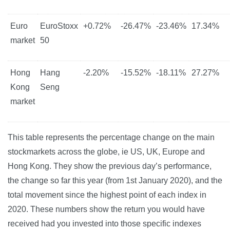
Euro
EuroStoxx
+0.72%
-26.47%
-23.46%
17.34%
market
50
Hong
Hang
-2.20%
-15.52%
-18.11%
27.27%
Kong
Seng
market
This table represents the percentage change on the main
stockmarkets across the globe, ie US, UK, Europe and
Hong Kong. They show the previous day’s performance,
the change so far this year (from 1st January 2020), and the
total movement since the highest point of each index in
2020. These numbers show the return you would have
received had you invested into those specific indexes