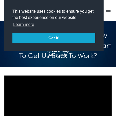
This website uses cookies to ensure you get
the best experience on our website.
Learn more
Covid-19 – Where Are We Now
Got it!
And When Will Government Start
by
Tim Whiting
To Get Us Back To Work?
May 1, 2020