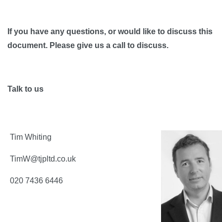
If you have any questions, or would like to discuss this
document. Please give us a call to discuss.
Talk to us
Tim Whiting
TimW@tjpltd.co.uk
020 7436 6446