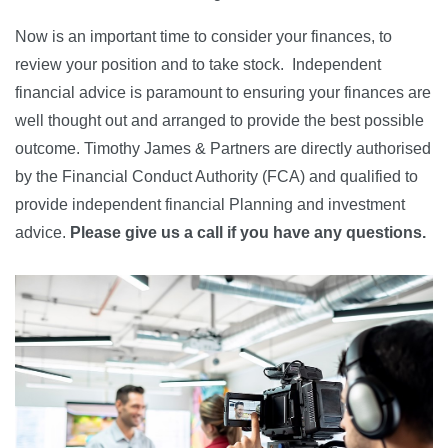
Now is an important time to consider your finances, to
review your position and to take stock. Independent
financial advice is paramount to ensuring your finances are
well thought out and arranged to provide the best possible
outcome. Timothy James & Partners are directly authorised
by the Financial Conduct Authority (FCA) and qualified to
provide independent financial Planning and investment
advice.
Please give us a call if you have
any questions.