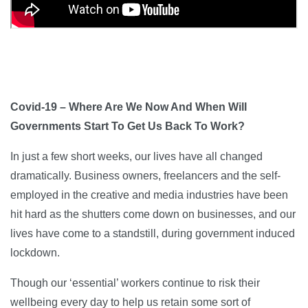
Covid-19 – Where Are We Now And When Will
Governments Start To Get Us Back To Work?
In just a few short weeks, our lives have all changed
dramatically. Business owners, freelancers and the self-
employed in the creative and media industries have been
hit hard as the shutters come down on businesses, and our
lives have come to a standstill, during government induced
lockdown.
Though our ‘essential’ workers continue to risk their
wellbeing every day to help us retain some sort of