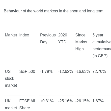
Behaviour of the world markets in the short and long term.
Market
Index
Previous
2020
Since
5 year
Day
YTD
Market
cumulativ
High
performan
(in GBP)
US
S&P 500
-1.79%
-12.62%
-16.63%
72.70%
stock
market
UK
FTSE All
+0.31%
-25.16%
-26.15%
1.67%
market
Share