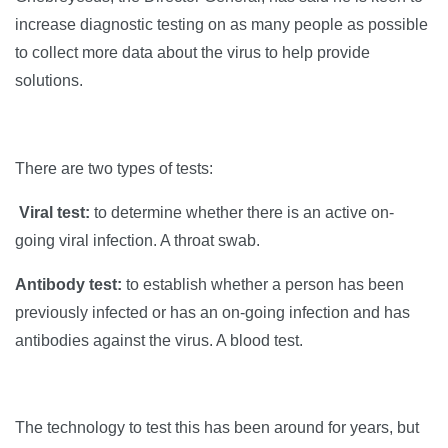
increase diagnostic testing on as many people as possible
to collect more data about the virus to help provide
solutions.
There are two types of tests:
Viral test:
to determine whether there is an active on-
going viral infection. A throat swab.
Antibody test:
to establish whether a person has been
previously infected or has an on-going infection and has
antibodies against the virus. A blood test.
The technology to test this has been around for years, but