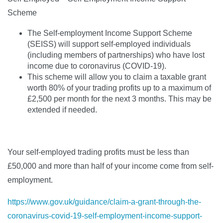
Scheme
The Self-employment Income Support Scheme
(SEISS) will support self-employed individuals
(including members of partnerships) who have lost
income due to coronavirus (COVID-19).
This scheme will allow you to claim a taxable grant
worth 80% of your trading profits up to a maximum of
£2,500 per month for the next 3 months. This may be
extended if needed.
Your self-employed trading profits must be less than
£50,000 and more than half of your income come from self-
employment.
https://www.gov.uk/guidance/claim-a-grant-through-the-
coronavirus-covid-19-self-employment-income-support-