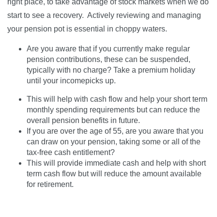
right place, to take advantage of stock markets when we do
start to see a recovery. Actively reviewing and managing
your pension pot is essential in choppy waters.
Are you aware that if you currently make regular
pension contributions, these can be suspended,
typically with no charge? Take a premium holiday
until your incomepicks up.
This will help with cash flow and help your short term
monthly spending requirements but can reduce the
overall pension benefits in future.
If you are over the age of 55, are you aware that you
can draw on your pension, taking some or all of the
tax-free cash entitlement?
This will provide immediate cash and help with short
term cash flow but will reduce the amount available
for retirement.