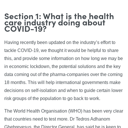
Section 1: What is the health
care industry doing about
COVID-19?
Having recently been updated on the industry’s effort to
tackle COVID-19, we thought it would be helpful to share
this, and provide some information on how long we may be
in economic lockdown, the potential solutions and the key
data coming out of the pharma-companies over the coming
18 months. This will help international governments make
decisions on self-isolation and when to guide certain lower
risk groups of the population to go back to work.
The World Health Organisation (WHO) has been very clear
that countries need to test more. Dr Tedros Adhanom
Ghebreyesus, the Director General, has said he is keen to