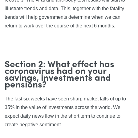
illustrate trends and data. This, together with the fatality
trends will help governments determine when we can
return to work over the course of the next 6 months.
Section 2: What effect has
coronavirus had on your
savings, investments and
pensions?
The last six weeks have seen sharp market falls of up to
35% in the value of investments across the world. We
expect daily news flow in the short term to continue to
create negative sentiment.