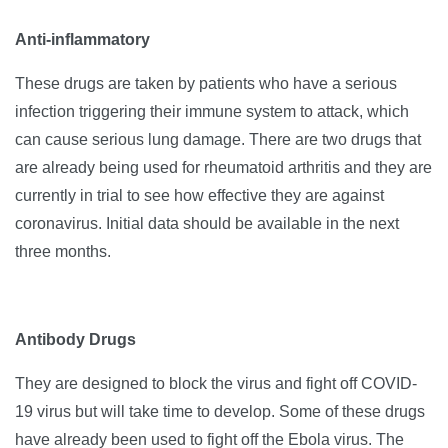
Anti-inflammatory
These drugs are taken by patients who have a serious
infection triggering their immune system to attack, which
can cause serious lung damage. There are two drugs that
are already being used for rheumatoid arthritis and they are
currently in trial to see how effective they are against
coronavirus. Initial data should be available in the next
three months.
Antibody Drugs
They are designed to block the virus and fight off COVID-
19 virus but will take time to develop. Some of these drugs
have already been used to fight off the Ebola virus. The