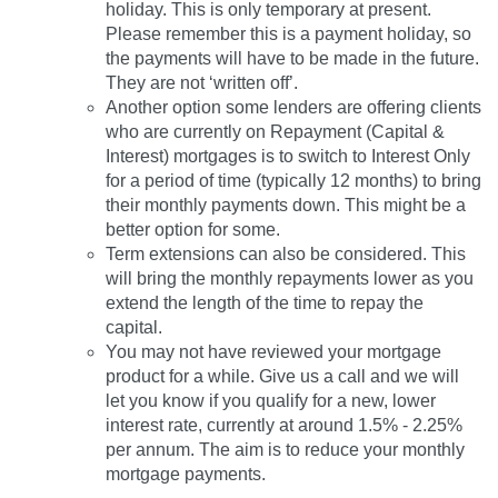
holiday. This is only temporary at present.
Please remember this is a payment holiday, so
the payments will have to be made in the future.
They are not ‘written off’.
Another option some lenders are offering clients
who are currently on Repayment (Capital &
Interest) mortgages is to switch to Interest Only
for a period of time (typically 12 months) to bring
their monthly payments down. This might be a
better option for some.
Term extensions can also be considered. This
will bring the monthly repayments lower as you
extend the length of the time to repay the
capital.
You may not have reviewed your mortgage
product for a while. Give us a call and we will
let you know if you qualify for a new, lower
interest rate, currently at around 1.5% - 2.25%
per annum. The aim is to reduce your monthly
mortgage payments.