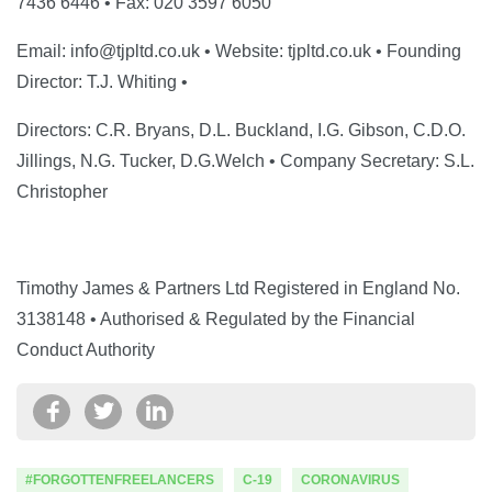
7436 6446 • Fax: 020 3597 6050
Email: info@tjpltd.co.uk • Website: tjpltd.co.uk • Founding
Director: T.J. Whiting •
Directors: C.R. Bryans, D.L. Buckland, I.G. Gibson, C.D.O.
Jillings, N.G. Tucker, D.G.Welch • Company Secretary: S.L.
Christopher
Timothy James & Partners Ltd Registered in England No.
3138148 • Authorised & Regulated by the Financial
Conduct Authority
#FORGOTTENFREELANCERS
C-19
CORONAVIRUS