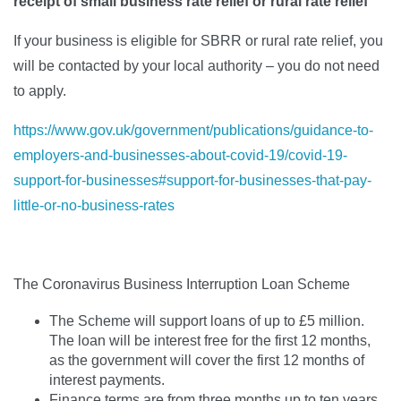
receipt of small business rate relief or rural rate relief
If your business is eligible for SBRR or rural rate relief, you
will be contacted by your local authority – you do not need
to apply.
https://www.gov.uk/government/publications/guidance-to-
employers-and-businesses-about-covid-19/covid-19-
support-for-businesses#support-for-businesses-that-pay-
little-or-no-business-rates
The Coronavirus Business Interruption Loan Scheme
The Scheme will support loans of up to £5 million.
The loan will be interest free for the first 12 months,
as the government will cover the first 12 months of
interest payments.
Finance terms are from three months up to ten years