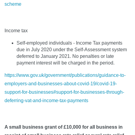
scheme
Income tax
Self-employed individuals - Income Tax payments
due in July 2020 under the Self-Assessment system
deferred to January 2021. No penalties or late
payment interest will be charged in the period.
https://www.gov.uk/government/publications/guidance-to-
employers-and-businesses-about-covid-19/covid-19-
support-for-businesses#support-for-businesses-through-
deferring-vat-and-income-tax-payments
A small business grant of £10,000 for all business in