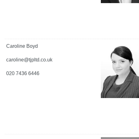
Caroline Boyd
caroline@tjpltd.co.uk
020 7436 6446