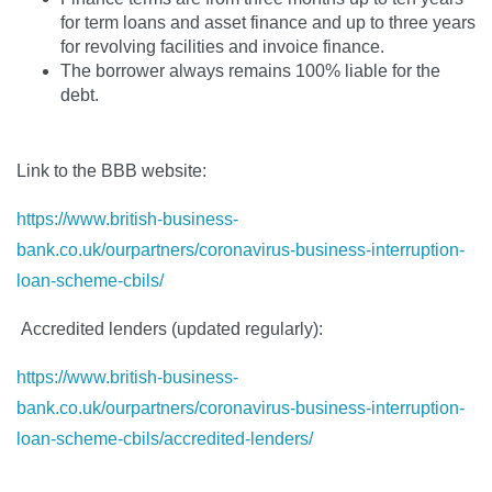
for term loans and asset finance and up to three years
for revolving facilities and invoice finance.
The borrower always remains 100% liable for the
debt.
Link to the BBB website:
https://www.british-business-
bank.co.uk/ourpartners/coronavirus-business-interruption-
loan-scheme-cbils/
Accredited lenders (updated regularly):
https://www.british-business-
bank.co.uk/ourpartners/coronavirus-business-interruption-
loan-scheme-cbils/accredited-lenders/