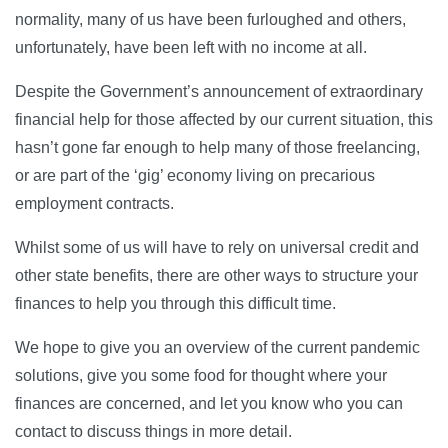
normality, many of us have been furloughed and others,
unfortunately, have been left with no income at all.
Despite the Government’s announcement of extraordinary
financial help for those affected by our current situation, this
hasn’t gone far enough to help many of those freelancing,
or are part of the ‘gig’ economy living on precarious
employment contracts.
Whilst some of us will have to rely on universal credit and
other state benefits, there are other ways to structure your
finances to help you through this difficult time.
We hope to give you an overview of the current pandemic
solutions, give you some food for thought where your
finances are concerned, and let you know who you can
contact to discuss things in more detail.