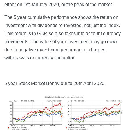
either on 1st January 2020, or the peak of the market.
The 5 year cumulative performance shows the return on
investment with dividends re-invested, not just the index.
This return is in GBP, so also takes into account currency
movements. The value of your investment may go down
due to negative investment performance, charges,
withdrawals or currency fluctuation.
5 year Stock Market Behaviour to 20th April 2020.