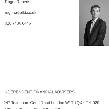
Roger Roberts
roger@tjpltd.co.uk
020 7436 6446
INDEPENDENT FINANCIAL ADVISERS
247 Tottenham Court Road London W1T 7QX • Tel: 020