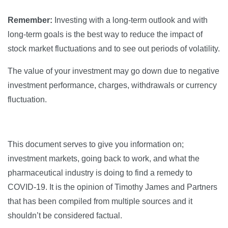
Remember:
Investing with a long-term outlook and with
long-term goals is the best way to reduce the impact of
stock market fluctuations and to see out periods of volatility.
The value of your investment may go down due to negative
investment performance, charges, withdrawals or currency
fluctuation.
This document serves to give you information on;
investment markets, going back to work, and what the
pharmaceutical industry is doing to find a remedy to
COVID-19. It is the opinion of Timothy James and Partners
that has been compiled from multiple sources and it
shouldn’t be considered factual.