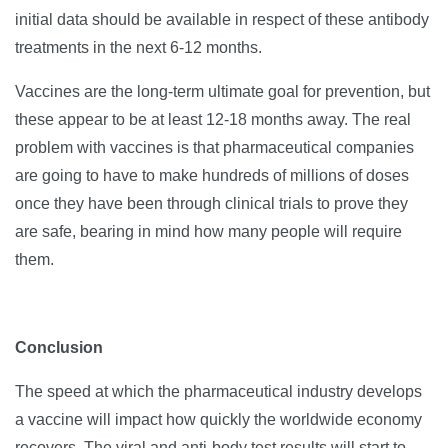
initial data should be available in respect of these antibody
treatments in the next 6-12 months.
Vaccines are the long-term ultimate goal for prevention, but
these appear to be at least 12-18 months away. The real
problem with vaccines is that pharmaceutical companies
are going to have to make hundreds of millions of doses
once they have been through clinical trials to prove they
are safe, bearing in mind how many people will require
them.
Conclusion
The speed at which the pharmaceutical industry develops
a vaccine will impact how quickly the worldwide economy
recovers. The viral and anti-body test results will start to