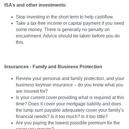
ISA’s and other investments:
Stop investing in the short term to help cashflow.
Take a tax-free income or capital payment if you need
some money. There is generally no penalty on
encashment. Advice should be taken before you do
this.
Insurances - Family and Business Protection
Review your personal and family protection, and your
business keyman insurance – do you know what you
are insured for?
Is your current cover providing what is required at this
time? Does it cover your mortgage liability and does
the lump sum payable adequately cover your family’s
financial needs? Is it too much? Is it too little?
Are you paying the lowest possible premium for the