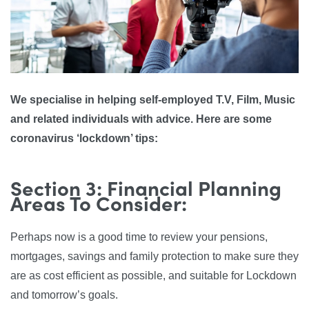
We specialise in helping self-employed T.V, Film, Music
and related individuals with advice. Here are some
coronavirus ‘lockdown’ tips:
Section 3: Financial Planning
Areas To Consider:
Perhaps now is a good time to review your pensions,
mortgages, savings and family protection to make sure they
are as cost efficient as possible, and suitable for Lockdown
and tomorrow’s goals.