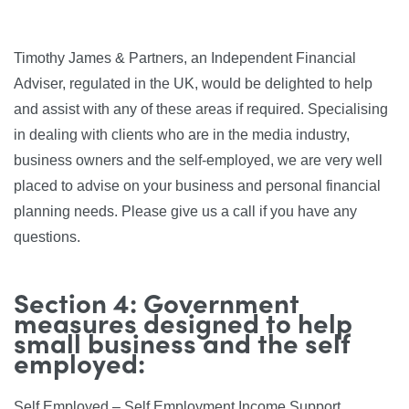
Timothy James & Partners, an Independent Financial
Adviser, regulated in the UK, would be delighted to help
and assist with any of these areas if required. Specialising
in dealing with clients who are in the media industry,
business owners and the self-employed, we are very well
placed to advise on your business and personal financial
planning needs. Please give us a call if you have any
questions.
Section 4: Government
measures designed to help
small business and the self
employed:
Self Employed – Self Employment Income Support