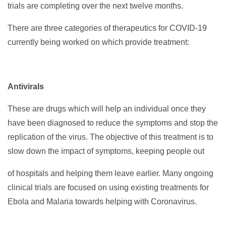
trials are completing over the next twelve months.
There are three categories of therapeutics for COVID-19
currently being worked on which provide treatment:
Antivirals
These are drugs which will help an individual once they
have been diagnosed to reduce the symptoms and stop the
replication of the virus. The objective of this treatment is to
slow down the impact of symptoms, keeping people out
of hospitals and helping them leave earlier. Many ongoing
clinical trials are focused on using existing treatments for
Ebola and Malaria towards helping with Coronavirus.