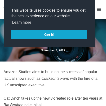
This website uses cookies to ensure you get
the best experience on our website.
Learn more
Amazon hires Initial MD for
Got it!
unscripted role
November 3, 2022
Amazon Studios aims to build on the success of popular
factual shows such as
Clarkson’s Farm
with the hire of a
UK unscripted executive.
Cat Lynch takes up the newly-created role after ten years at
Big Brother
indie Initial.