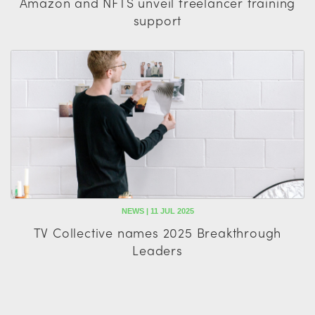
Amazon and NFTS unveil freelancer training
support
NEWS | 11 JUL 2025
TV Collective names 2025 Breakthrough
Leaders