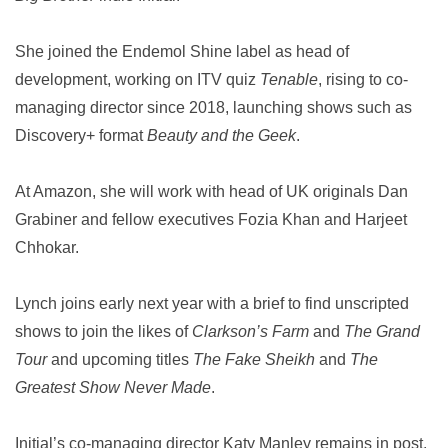
She joined the Endemol Shine label as head of
development, working on ITV quiz
Tenable
, rising to co-
managing director since 2018, launching shows such as
Discovery+ format
Beauty and the Geek
.
At Amazon, she will work with head of UK originals Dan
Grabiner and fellow executives Fozia Khan and Harjeet
Chhokar.
Lynch joins early next year with a brief to find unscripted
shows to join the likes of
Clarkson’s Farm
and
The Grand
Tour
and upcoming titles
The Fake Sheikh
and
The
Greatest Show Never Made
.
Initial’s co-managing director Katy Manley remains in post.