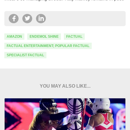
AMAZON
ENDEMOL SHINE
FACTUAL
FACTUAL ENTERTAINMENT; POPULAR FACTUAL
SPECIALIST FACTUAL
YOU MAY ALSO LIKE...