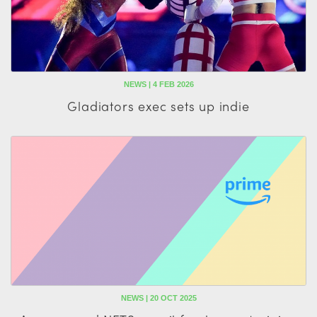
NEWS | 4 FEB 2026
Gladiators exec sets up indie
NEWS | 20 OCT 2025