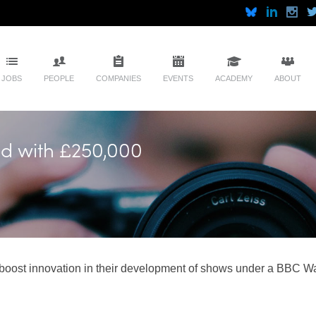
JOBS
PEOPLE
COMPANIES
EVENTS
ACADEMY
ABOUT
ed with £250,000
o boost innovation in their development of shows under a BBC W