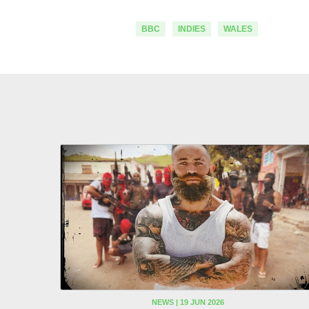
BBC
INDIES
WALES
NEWS | 19 JUN 2026