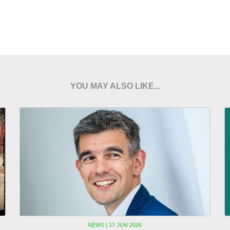
YOU MAY ALSO LIKE...
NEWS | 17 JUN 2026