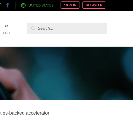
SIGN IN
REGISTER
UNITED STATES
PRO
ales-backed accelerator