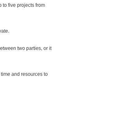
to five projects from
ate.
tween two parties, or it
 time and resources to