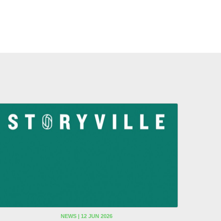
NEWS | 12 JUN 2026