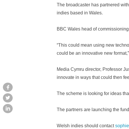
The broadcaster has partnered with 
indies based in Wales.
BBC Wales head of commissioning N
“This could mean using new technolo
could be an innovative new format,”
Media Cymru director, Professor Jus
innovate in ways that could then fe
The scheme is looking for ideas tha
The partners are launching the fun
Welsh indies should contact
sophie