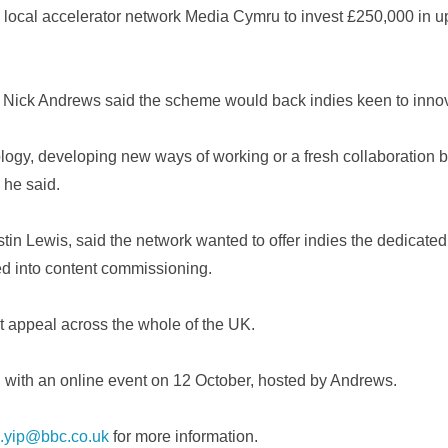
local accelerator network Media Cymru to invest £250,000 in up 
ick Andrews said the scheme would back indies keen to innov
gy, developing new ways of working or a fresh collaboration be
 he said.
tin Lewis, said the network wanted to offer indies the dedicated
ed into content commissioning.
t appeal across the whole of the UK.
d with an online event on 12 October, hosted by Andrews.
.yip@bbc.co.uk
for more information.