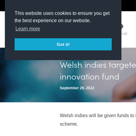
The Kit Room
DV Talent
This website uses cookies to ensure you get
the best experience on our website.
Learn more
TM HUB
Got it!
Welsh indies target
innovation fund
September 29, 2022
Welsh indies will be given funds t
scheme.