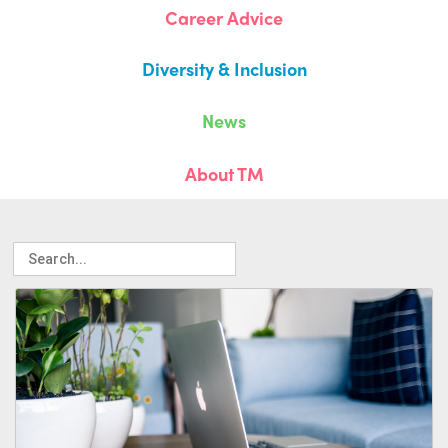
Career Advice
Diversity & Inclusion
News
About TM