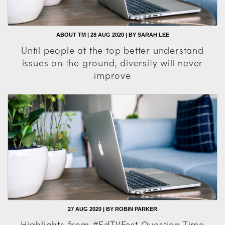
ABOUT TM | 28 AUG 2020 | BY SARAH LEE
Until people at the top better understand
issues on the ground, diversity will never
improve
27 AUG 2020 | BY ROBIN PARKER
Highlights from #EdTVFest Question Time