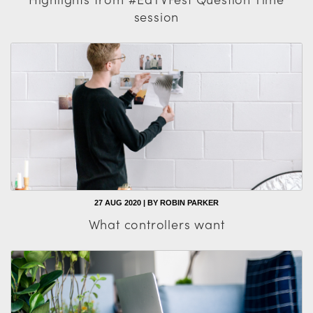
session
27 AUG 2020 | BY ROBIN PARKER
What controllers want