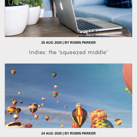
25 AUG 2020 | BY ROBIN PARKER
Indies: the ‘squeezed middle’
24 AUG 2020 | BY ROBIN PARKER