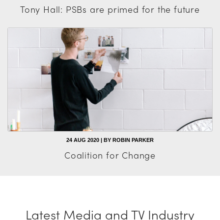
Tony Hall: PSBs are primed for the future
24 AUG 2020 | BY ROBIN PARKER
Coalition for Change
Latest Media and TV Industry