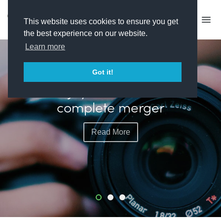
This website uses cookies to ensure you get
the best experience on our website.
Learn more
FEATURED
Got it!
Plimsoll plots more live
events with exec hire
Read More