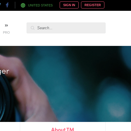
SIGN IN
REGISTER
UNITED STATES
PRO
ger
About TM