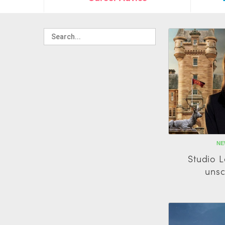
NE
Studio 
unsc