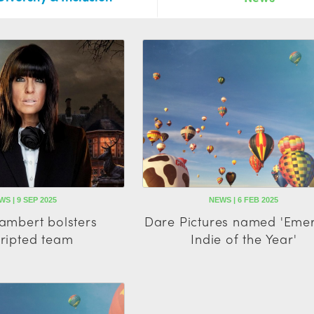
WS | 9 SEP 2025
NEWS | 6 FEB 2025
Lambert bolsters
Dare Pictures named 'Eme
ripted team
Indie of the Year'