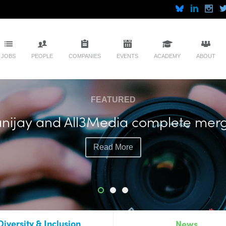
JOBS
PEOPLE
COMPANIES
EVENTS
ACADEMY
ABOUT
FEATURED
nijay and All3Media complete mer
Read More
Diversity & Inclusion
News