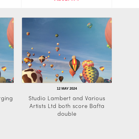
12 MAY 2024
rging
Studio Lambert and Various
Artists Ltd both score Bafta
double