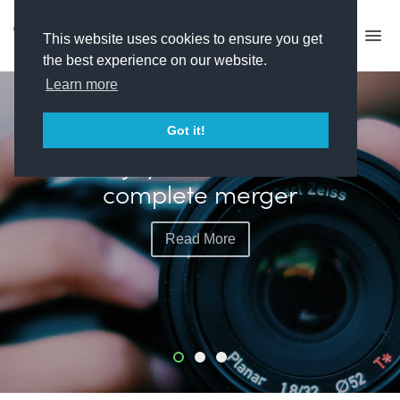
This website uses cookies to ensure you get
the best experience on our website.
Learn more
FEATURED
Got it!
Plimsoll plots more live
events with exec hire
Read More