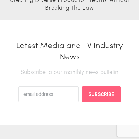
Breaking The Law
Latest Media and TV Industry
News
Subscribe to our monthly news bulletin