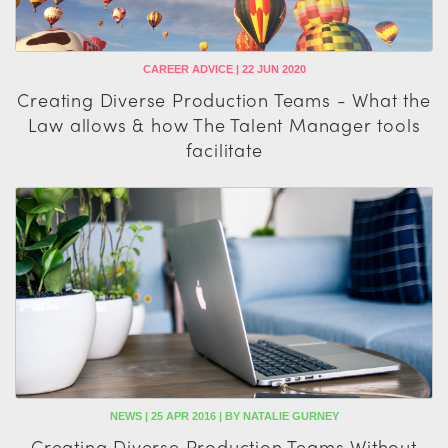
CAREER ADVICE | 22 JUN 2020
Creating Diverse Production Teams - What the
Law allows & how The Talent Manager tools
facilitate
NEWS | 25 APR 2016 | BY NATALIE GURNEY
Creating Diverse Production Teams Without