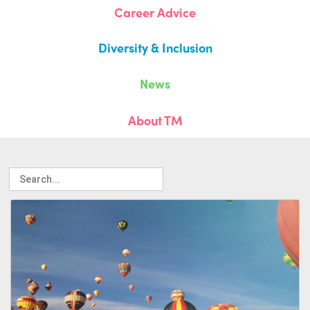
Career Advice
Diversity & Inclusion
News
About TM