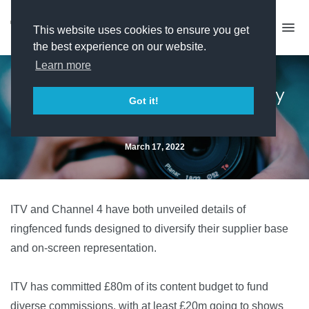
This website uses cookies to ensure you get
the best experience on our website.
Learn more
ITV and C4 commit to diversity
Got it!
funds
March 17, 2022
ITV and Channel 4 have both unveiled details of
ringfenced funds designed to diversify their supplier base
and on-screen representation.
ITV has committed £80m of its content budget to fund
diverse commissions, with at least £20m going to shows