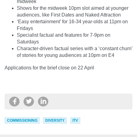
midweek
Shows for the midweek 10pm slot aimed at younger
audiences, like First Dates and Naked Attraction
‘Easy entertainment’ for 16-34 year-olds at 11pm on
Fridays
Specialist factual and features for 7-9pm on
Saturdays
Character-driven factual series with a ‘constant churn’
of stories for young audiences at 10pm on E4
Applications for the brief close on 22 April
COMMISSIONING
DIVERSITY
ITV