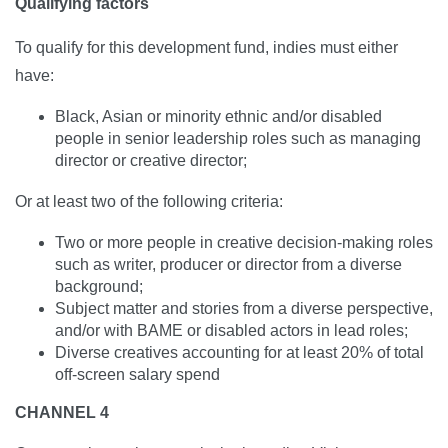
Qualifying factors
To qualify for this development fund, indies must either
have:
Black, Asian or minority ethnic and/or disabled
people in senior leadership roles such as managing
director or creative director;
Or at least two of the following criteria:
Two or more people in creative decision-making roles
such as writer, producer or director from a diverse
background;
Subject matter and stories from a diverse perspective,
and/or with BAME or disabled actors in lead roles;
Diverse creatives accounting for at least 20% of total
off-screen salary spend
CHANNEL 4