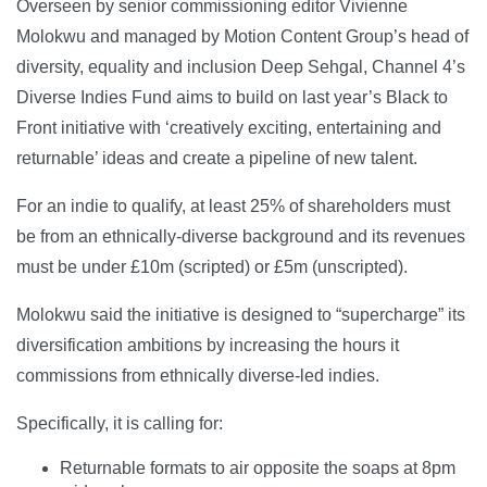
Overseen by senior commissioning editor Vivienne
Molokwu and managed by Motion Content Group’s head of
diversity, equality and inclusion Deep Sehgal, Channel 4’s
Diverse Indies Fund aims to build on last year’s Black to
Front initiative with ‘creatively exciting, entertaining and
returnable’ ideas and create a pipeline of new talent.
For an indie to qualify, at least 25% of shareholders must
be from an ethnically-diverse background and its revenues
must be under £10m (scripted) or £5m (unscripted).
Molokwu said the initiative is designed to “supercharge” its
diversification ambitions by increasing the hours it
commissions from ethnically diverse-led indies.
Specifically, it is calling for:
Returnable formats to air opposite the soaps at 8pm