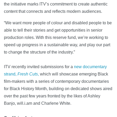
the initiative marks ITV’s commitment to create authentic
content that connects and reflects modern audiences.
“We want more people of colour and disabled people to be
able to tell their stories and get opportunities in senior
production roles. With this reserve fund, we’re working to
speed up progress in a sustainable way, and play our part
to change the structure of the industry.”
ITV recently invited submissions for a
new documentary
strand,
Fresh Cuts
,
which will showcase emerging Black
film-makers with a series of contemporary documentaries
for Black History Month, building on dedicated shows aired
over the past few years fronted by the likes of Ashley
Banjo, will.i.am and Charlene White.