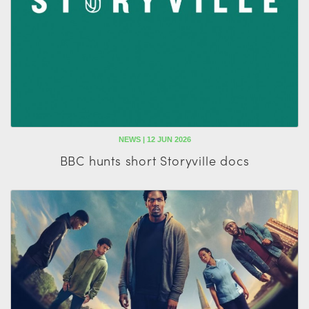
NEWS | 12 JUN 2026
BBC hunts short Storyville docs