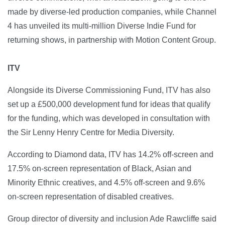
made by diverse-led production companies, while Channel
4 has unveiled its multi-million Diverse Indie Fund for
returning shows, in partnership with Motion Content Group.
ITV
Alongside its Diverse Commissioning Fund, ITV has also
set up a £500,000 development fund for ideas that qualify
for the funding, which was developed in consultation with
the Sir Lenny Henry Centre for Media Diversity.
According to Diamond data, ITV has 14.2% off-screen and
17.5% on-screen representation of Black, Asian and
Minority Ethnic creatives, and 4.5% off-screen and 9.6%
on-screen representation of disabled creatives.
Group director of diversity and inclusion Ade Rawcliffe said