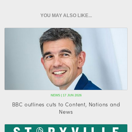
YOU MAY ALSO LIKE...
NEWS | 17 JUN 2026
BBC outlines cuts to Content, Nations and
News