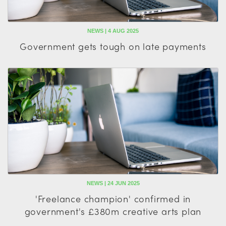
NEWS | 4 AUG 2025
Government gets tough on late payments
NEWS | 24 JUN 2025
'Freelance champion' confirmed in
government's £380m creative arts plan