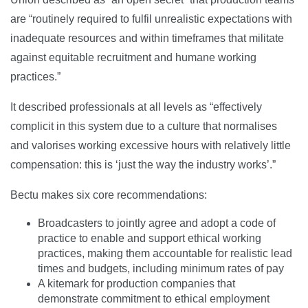
are “routinely required to fulfil unrealistic expectations with
inadequate resources and within timeframes that militate
against equitable recruitment and humane working
practices.”
It described professionals at all levels as “effectively
complicit in this system due to a culture that normalises
and valorises working excessive hours with relatively little
compensation: this is ‘just the way the industry works’.”
Bectu makes six core recommendations:
Broadcasters to jointly agree and adopt a code of
practice to enable and support ethical working
practices, making them accountable for realistic lead
times and budgets, including minimum rates of pay
A kitemark for production companies that
demonstrate commitment to ethical employment