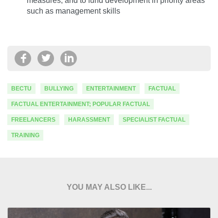
measures, and to fund development in priority areas
such as management skills
BECTU
BULLYING
ENTERTAINMENT
FACTUAL
FACTUAL ENTERTAINMENT; POPULAR FACTUAL
FREELANCERS
HARASSMENT
SPECIALIST FACTUAL
TRAINING
YOU MAY ALSO LIKE...