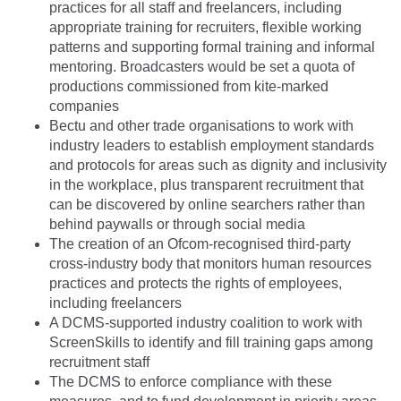
practices for all staff and freelancers, including
appropriate training for recruiters, flexible working
patterns and supporting formal training and informal
mentoring. Broadcasters would be set a quota of
productions commissioned from kite-marked
companies
Bectu and other trade organisations to work with
industry leaders to establish employment standards
and protocols for areas such as dignity and inclusivity
in the workplace, plus transparent recruitment that
can be discovered by online searchers rather than
behind paywalls or through social media
The creation of an Ofcom-recognised third-party
cross-industry body that monitors human resources
practices and protects the rights of employees,
including freelancers
A DCMS-supported industry coalition to work with
ScreenSkills to identify and fill training gaps among
recruitment staff
The DCMS to enforce compliance with these