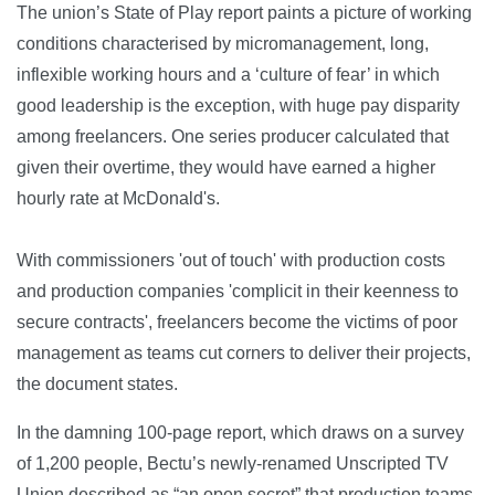
The union’s State of Play report paints a picture of working
conditions characterised by micromanagement, long,
inflexible working hours and a ‘culture of fear’ in which
good leadership is the exception, with huge pay disparity
among freelancers. One series producer calculated that
given their overtime, they would have earned a higher
hourly rate at McDonald's.
With commissioners 'out of touch' with production costs
and production companies 'complicit in their keenness to
secure contracts', freelancers become the victims of poor
management as teams cut corners to deliver their projects,
the document states.
In the damning 100-page report, which draws on a survey
of 1,200 people, Bectu’s newly-renamed Unscripted TV
Union described as “an open secret” that production teams