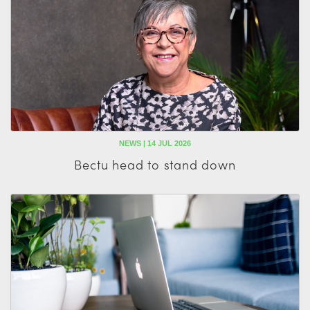
NEWS | 14 JUL 2026
Bectu head to stand down