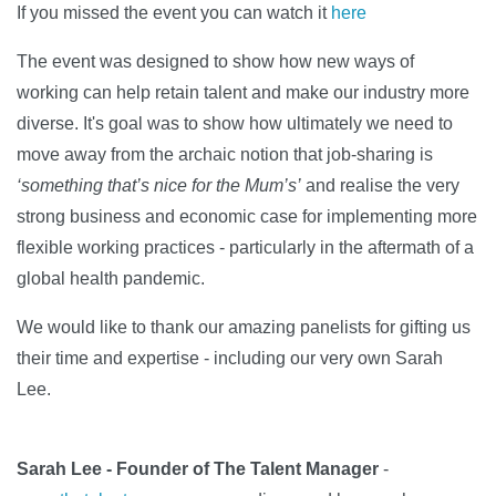
If you missed the event you can watch it
here
The event was designed to show how new ways of
working can help retain talent and make our industry more
diverse. It's goal was to show how ultimately we need to
move away from the archaic notion that job-sharing is
‘something that’s nice for the Mum’s’
and realise the very
strong business and economic case for implementing more
flexible working practices - particularly in the aftermath of a
global health pandemic.
We would like to thank our amazing panelists for gifting us
their time and expertise - including our very own Sarah
Lee.
Sarah Lee - Founder of The Talent Manager
-