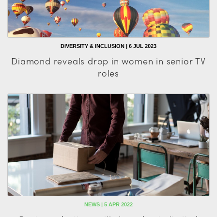
DIVERSITY & INCLUSION | 6 JUL 2023
Diamond reveals drop in women in senior TV
roles
NEWS | 5 APR 2022