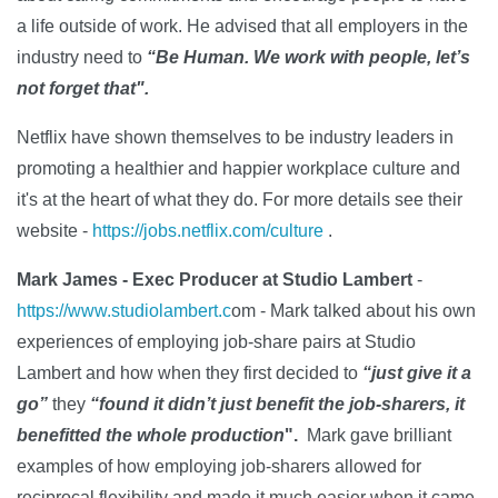
a life outside of work. He advised that all employers in the
industry need to
“Be Human. We work with people, let’s
not forget that".
Netflix have shown themselves to be industry leaders in
promoting a healthier and happier workplace culture and
it's at the heart of what they do. For more details see their
website -
https://jobs.netflix.com/culture
.
Mark James - Exec Producer at Studio Lambert
-
https://www.studiolambert.c
om - Mark talked about his own
experiences of employing job-share pairs at Studio
Lambert and how when they first decided to
“just give it a
go”
they
“found it didn’t just benefit the job-sharers, it
benefitted the whole production
".
Mark gave brilliant
examples of how employing job-sharers allowed for
reciprocal flexibility and made it much easier when it came