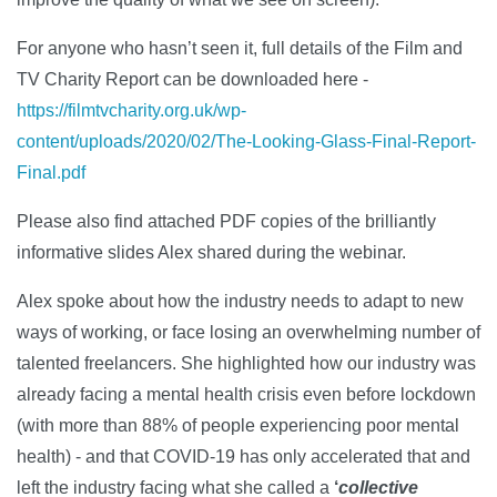
For anyone who hasn’t seen it, full details of the Film and
TV Charity Report can be downloaded here -
https://filmtvcharity.org.uk/wp-
content/uploads/2020/02/The-Looking-Glass-Final-Report-
Final.pdf
Please also find attached PDF copies of the brilliantly
informative slides Alex shared during the webinar.
Alex spoke about how the industry needs to adapt to new
ways of working, or face losing an overwhelming number of
talented freelancers. She highlighted how our industry was
already facing a mental health crisis even before lockdown
(with more than 88% of people experiencing poor mental
health) - and that COVID-19 has only accelerated that and
left the industry facing what she called a
‘
collective