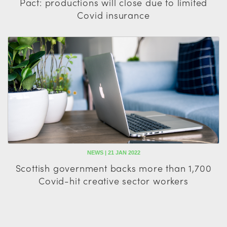
Pact: productions will close due to limited
Covid insurance
NEWS | 21 JAN 2022
Scottish government backs more than 1,700
Covid-hit creative sector workers