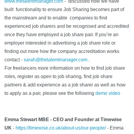
www.thetalentmanager.com
- discussed how we have
built functionality to ensure Job Sharing becomes part of
the mainstream and to enable companies to find
experienced job sharers and be recognised and accredited
once they have employed a job share pair. If you’re an
employer interested in advertising a job share role or
finding out more how the company accreditation works
contact -
sarah@thetalentmanager.com
.
For freelancers more information on how to find job share
roles, register as open to job sharing, find job share
partners & add experience as a job sharer as well as how
to apply as a pair, please see the following
demo video
Emma Stewart MBE - CEO and Founder at Timewise
UK
-
https://timewise.co.uk/about-us/our-people/
-
Emma