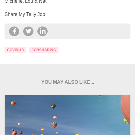
Michelle, Lou & Nat
Share My Telly Job
COVID-19
JOBSHARING
YOU MAY ALSO LIKE...