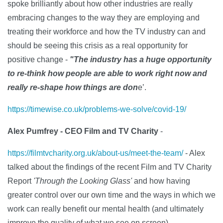
spoke brilliantly about how other industries are really
embracing changes to the way they are employing and
treating their workforce and how the TV industry can and
should be seeing this crisis as a real opportunity for
positive change -
"The industry has a huge opportunity
to re-think how people are able to work right now and
really re-shape how things are don
e’.
https://timewise.co.uk/problems-we-solve/covid-19/
Alex Pumfrey - CEO Film and TV Charity
-
https://filmtvcharity.org.uk/about-us/meet-the-team/
-
Alex
talked about the findings of the recent Film and TV Charity
Report
'Through the Looking Glass'
and how having
greater control over our own time and the ways in which we
work can really benefit our mental health (and ultimately
improve the quality of what we see on screen).