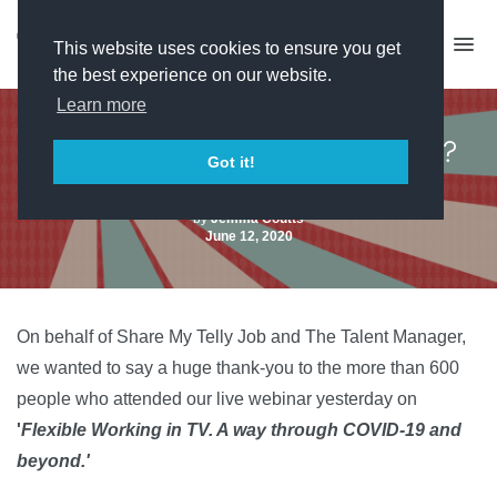
This website uses cookies to ensure you get
the best experience on our website.
Learn more
Missed the job sharing event?
Got it!
Watch the recording here
by
Jemma Coutts
June 12, 2020
On behalf of Share My Telly Job and The Talent Manager,
we wanted to say a huge thank-you to the more than 600
people who attended our live webinar yesterday on
'
Flexible Working in TV. A way through COVID-19 and
beyond.'