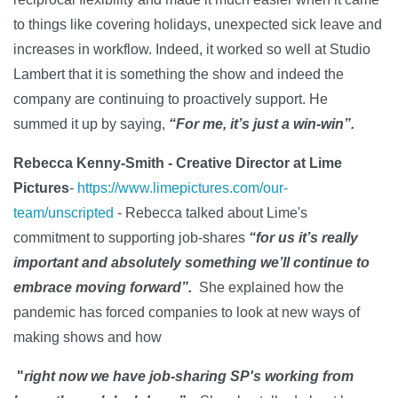
to things like covering holidays, unexpected sick leave and
increases in workflow. Indeed, it worked so well at Studio
Lambert that it is something the show and indeed the
company are continuing to proactively support. He
summed it up by saying,
“For me, it’s just a win-win”.
Rebecca Kenny-Smith - Creative Director at Lime
Pictures
-
https://www.limepictures.com/our-
team/unscripted
- Rebecca talked about Lime's
commitment to supporting job-shares
“for us it’s really
important and absolutely something we’ll continue to
embrace moving forward
”.
She explained how the
pandemic has forced companies to look at new ways of
making shows and how
"
right now we have job-sharing SP's working from