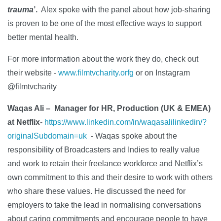
trauma
’.
Alex spoke with the panel about how job-sharing
is proven to be one of the most effective ways to support
better mental health.
For more information about the work they do, check out
their website -
www.filmtvcharity.orfg
or on Instagram
@filmtvcharity
Waqas Ali – Manager for HR, Production (UK & EMEA)
at Netflix
-
https://www.linkedin.com/in/waqasalilinkedin/?
originalSubdomain=uk
-
​Waqas spoke about the
responsibility of Broadcasters and Indies to really value
and work to retain their freelance workforce and Netflix’s
own commitment to this and their desire to work with others
who share these values. He discussed the need for
employers to take the lead in normalising conversations
about caring commitments and encourage people to have