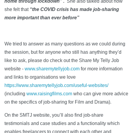
home through lockdown” .
She also talked about how
she felt that
“
the COVID crisis has made job-sharing
more important than ever before”
We tried to answer as many questions as we could during
the session, but for anyone who still has anything they’d
like to ask, please do check out the Share My Telly Job
website -
www.sharemytellyjob.com
for more information
and links to organisations we love
https://www.sharemytellyjob.com/useful-websites/
(including
www.raisingfilms.com
who can give more advice
on the specifics of job-sharing for Film and Drama).
On the SMTJ website, you’ll also find job-share
testimonials and case studies and a functionality which
enables freelancers to connect with each other and