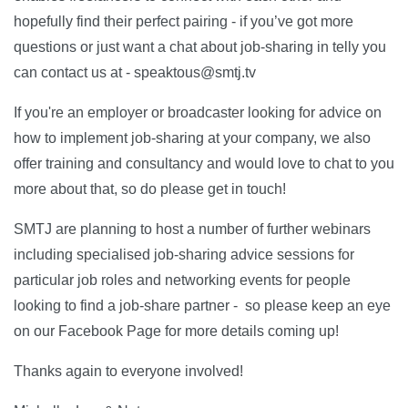
hopefully find their perfect pairing - if you’ve got more
questions or just want a chat about job-sharing in telly you
can contact us at - speaktous@smtj.tv
If you're an employer or broadcaster looking for advice on
how to implement job-sharing at your company, we also
offer training and consultancy and would love to chat to you
more about that, so do please get in touch!
SMTJ are planning to host a number of further webinars
including specialised job-sharing advice sessions for
particular job roles and networking events for people
looking to find a job-share partner - so please keep an eye
on our Facebook Page for more details coming up!
Thanks again to everyone involved!