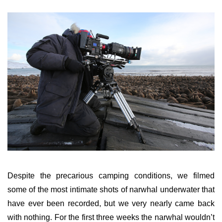
Despite the precarious camping conditions, we filmed
some of the most intimate shots of narwhal underwater that
have ever been recorded, but we very nearly came back
with nothing. For the first three weeks the narwhal wouldn’t