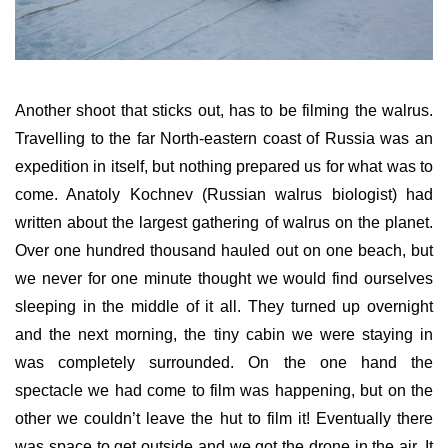
Another shoot that sticks out, has to be filming the walrus.
Travelling to the far North-eastern coast of Russia was an
expedition in itself, but nothing prepared us for what was to
come. Anatoly Kochnev (Russian walrus biologist) had
written about the largest gathering of walrus on the planet.
Over one hundred thousand hauled out on one beach, but
we never for one minute thought we would find ourselves
sleeping in the middle of it all. They turned up overnight
and the next morning, the tiny cabin we were staying in
was completely surrounded. On the one hand the
spectacle we had come to film was happening, but on the
other we couldn’t leave the hut to film it! Eventually there
was space to get outside and we got the drone in the air. It