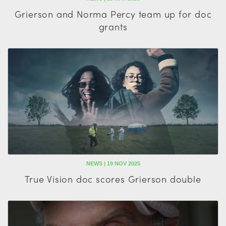
Grierson and Norma Percy team up for doc
grants
NEWS | 19 NOV 2025
True Vision doc scores Grierson double