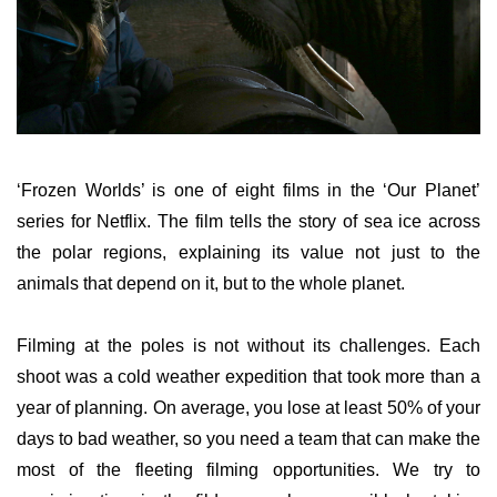
‘Frozen Worlds’ is one of eight films in the ‘Our Planet’
series for Netflix. The film tells the story of sea ice across
the polar regions, explaining its value not just to the
animals that depend on it, but to the whole planet.
Filming at the poles is not without its challenges. Each
shoot was a cold weather expedition that took more than a
year of planning. On average, you lose at least 50% of your
days to bad weather, so you need a team that can make the
most of the fleeting filming opportunities. We try to