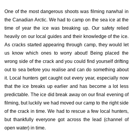
One of the most dangerous shoots was filming narwhal in
the Canadian Arctic. We had to camp on the sea ice at the
time of year the ice was breaking up. Our safety relied
heavily on our local guides and their knowledge of the ice.
As cracks started appearing through camp, they would let
us know which ones to worry about! Being placed the
wrong side of the crack and you could find yourself drifting
out to sea before you realise and can do something about
it. Local hunters get caught out every year, especially now
that the ice breaks up earlier and has become a lot less
predictable. The ice did break
away on our final evening of
filming, but luckily we had moved our camp to the right side
of the crack in time. We had to rescue a few local hunters,
but thankfully everyone got across the lead (channel of
open water) in time.