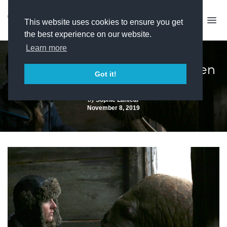
This website uses cookies to ensure you get
the best experience on our website.
Learn more
Grierson Nominees 2019: Frozen
Got it!
Worlds
by
Sophie Lanfear
November 8, 2019