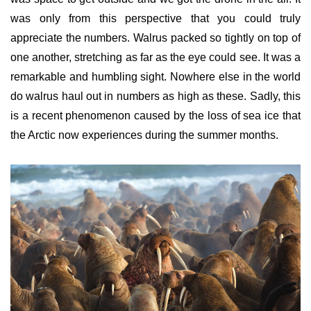
was only from this perspective that you could truly
appreciate the numbers. Walrus packed so tightly on top of
one another, stretching as far as the eye could see. It was a
remarkable and humbling sight. Nowhere else in the world
do walrus haul out in numbers
as high as these. Sadly, this
is a recent phenomenon caused by the loss of sea ice that
the Arctic now experiences during the summer months.