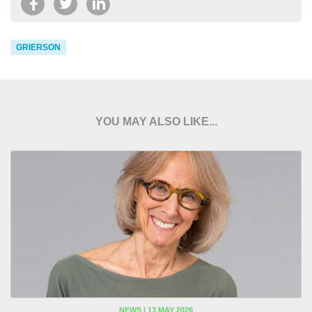
GRIERSON
YOU MAY ALSO LIKE...
NEWS | 13 MAY 2026