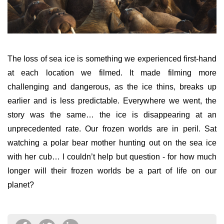
The loss of sea ice is something we experienced first-hand
at each location we filmed. It made filming more
challenging and dangerous, as the ice thins, breaks up
earlier and is less predictable. Everywhere we went, the
story was the same…
the ice is disappearing at an
unprecedented rate. Our frozen worlds are in peril. Sat
watching a polar bear mother hunting out on the sea ice
with her cub… I couldn’t help but question -
for how much
longer will their frozen worlds be a part of
life on
our
planet?