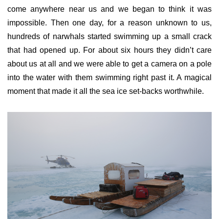
come anywhere near us and we began to think it was
impossible. Then one day, for a reason unknown to us,
hundreds of narwhals started swimming up a small crack
that had opened up. For about six hours they didn’t care
about us at all and we were able to get a camera on a pole
into the water with them swimming right past it. A magical
moment that made it all the sea ice set-backs worthwhile.