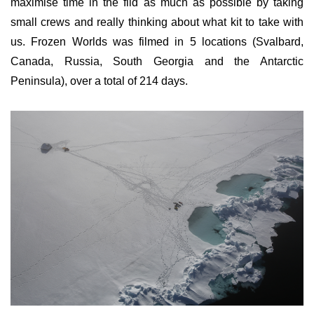
maximise time in the fild as much as possible by taking
small crews and really thinking about what kit to take with
us. Frozen Worlds was filmed in 5 locations (Svalbard,
Canada, Russia, South Georgia and the Antarctic
Peninsula), over a total of 214 days.