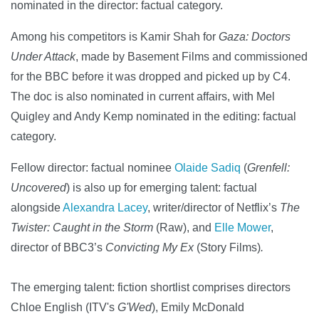
nominated in the director: factual category.
Among his competitors is Kamir Shah for
Gaza: Doctors
Under Attack
, made by Basement Films and commissioned
for the BBC before it was dropped and picked up by C4.
The doc is also nominated in current affairs, with Mel
Quigley and Andy Kemp nominated in the editing: factual
category.
Fellow director: factual nominee
Olaide Sadiq
(
Grenfell:
Uncovered
) is also up for emerging talent: factual
alongside
Alexandra Lacey
, writer/director of Netflix’s
The
Twister: Caught in the Storm
(Raw), and
Elle Mower
,
director of BBC3’s
Convicting My Ex
(Story Films)
.
The emerging talent: fiction shortlist comprises directors
Chloe English (ITV's
G'Wed
), Emily McDonald