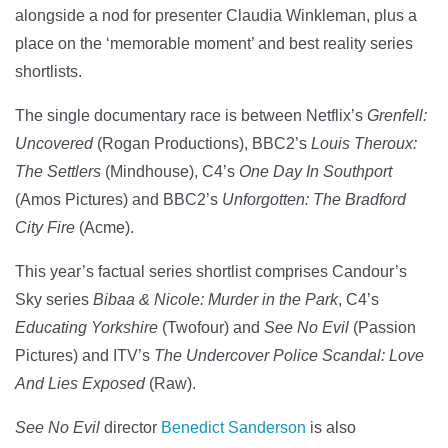
alongside a nod for presenter Claudia Winkleman, plus a
place on the ‘memorable moment’ and best reality series
shortlists.
The single documentary race is between Netflix’s
Grenfell:
Uncovered
(Rogan Productions), BBC2’s
Louis Theroux:
The Settlers
(Mindhouse), C4’s
One Day In Southport
(Amos Pictures) and BBC2’s
Unforgotten: The Bradford
City Fire
(Acme).
This year’s factual series shortlist comprises Candour’s
Sky series
Bibaa & Nicole: Murder in the Park
, C4’s
Educating Yorkshire
(Twofour) and
See No Evil
(Passion
Pictures) and ITV’s
The Undercover Police Scandal: Love
And Lies Exposed
(Raw).
See No Evil
director
Benedict Sanderson
is also