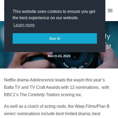
This website uses cookies to ensure you get
the best experience on our website.
Learn more
Adolescence and The Celebrity
Got it!
Traitors dominate Bafta shortlist
March 24, 2026
Netflix drama
Adolescence
leads the wayin this year’s
Bafta TV and TV Craft Awards with 12 nominations, with
BBC1’s
The Celebrity Traitors
scoring six.
As well as a clutch of acting nods, the Warp Films/Plan B
series’ nominations include best limited drama; best