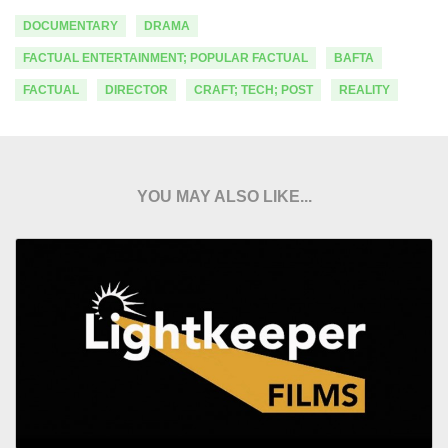
DOCUMENTARY
DRAMA
FACTUAL ENTERTAINMENT; POPULAR FACTUAL
BAFTA
FACTUAL
DIRECTOR
CRAFT; TECH; POST
REALITY
YOU MAY ALSO LIKE...