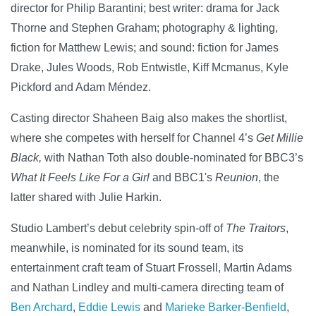
director for Philip Barantini; best writer: drama for Jack
Thorne and Stephen Graham; photography & lighting,
fiction for Matthew Lewis; and sound: fiction for James
Drake, Jules Woods, Rob Entwistle, Kiff Mcmanus, Kyle
Pickford and Adam Méndez.
Casting director Shaheen Baig also makes the shortlist,
where she competes with herself for Channel 4’s
Get Millie
Black,
with Nathan Toth also double-nominated for BBC3’s
What It Feels Like For a Girl
and BBC1's
Reunion
, the
latter shared with Julie Harkin.
Studio Lambert’s debut celebrity spin-off of
The Traitors
,
meanwhile, is nominated for its sound team, its
entertainment craft team of Stuart Frossell, Martin Adams
and Nathan Lindley and multi-camera directing team of
Ben Archard
,
Eddie Lewis
and
Marieke Barker-Benfield
,