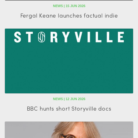
NEWS | 15 JUN 2026
Fergal Keane launches factual indie
NEWS | 12 JUN 2026
BBC hunts short Storyville docs