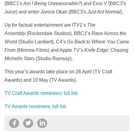
(BBC1's
Am I Being Unreasonable?
) and Eros V (BBC3's
Juice) and writer Janice Okah (BBC3's
Just Act Normal
).
Up for factual entertainment are ITV1’s
The
Assembly
(Rockerdale Studios), BBC1’s
Race Across the
World
(Studio Lambert), C4’s
Go Back to Where You Came
From
(Minnow Films) and Apple TV’s
Knife Edge: Chasing
Michelin Stars
(Studio Ramsay).
This year’s awards take place on 26 April (TV Craft
Awards) and 10 May (TV Awards).
TV Craft Awards nominees: full list
TV Awards nominees: full list