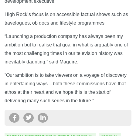
development executive.
High Rock’s focus is on accessible factual shows such as
travelogues, ob docs and lifestyle programmes.
“Launching a production company has always been my
ambition but to realise that goal in what is arguably one of
the most challenging times in our television history was
inevitably daunting,” said Maguire.
“Our ambition is to take viewers on a voyage of discovery
in entertaining ways – both these commissions have that
ethos at their heart and we hope this is the start of
delivering many such series in the future.”