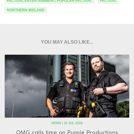
FACTUAL ENTERTAINMENT; POPULAR FACTUAL
FACTUAL
NORTHERN IRELAND
YOU MAY ALSO LIKE...
NEWS | 15 JUL 2026
OMG calls time on Purple Productions