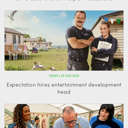
NEWS | 30 JUN 2026
Expectation hires entertainment development
head