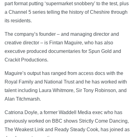
part format putting ‘supermarket snobbery’ to the test, plus
a Channel 5 series telling the history of Cheshire through
its residents.
The company’s founder – and managing director and
creative director – is Fintan Maguire, who has also
executive produced documentaries for Spun Gold and
Crackit Productions.
Maguire’s output has ranged from access docs with the
Royal Family and National Trust and he has worked with
talent including Laura Whitmore, Sir Tony Robinson, and
Alan Titchmarsh.
Catriona Doyle, a former Waddell Media exec who has
previously worked on BBC shows Strictly Come Dancing,
The Weakest Link and Ready Steady Cook, has joined as