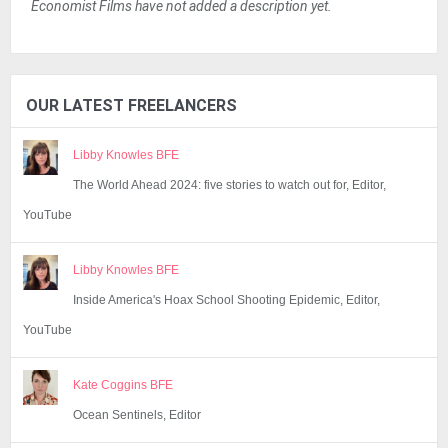
Economist Films have not added a description yet.
OUR LATEST FREELANCERS
Libby Knowles BFE
The World Ahead 2024: five stories to watch out for, Editor,
YouTube
Libby Knowles BFE
Inside America's Hoax School Shooting Epidemic, Editor,
YouTube
Kate Coggins BFE
Ocean Sentinels, Editor