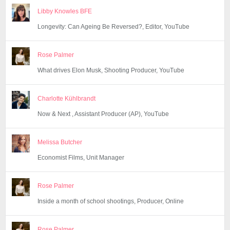
Libby Knowles BFE
Longevity: Can Ageing Be Reversed?, Editor, YouTube
Rose Palmer
What drives Elon Musk, Shooting Producer, YouTube
Charlotte Kühlbrandt
Now & Next , Assistant Producer (AP), YouTube
Melissa Butcher
Economist Films, Unit Manager
Rose Palmer
Inside a month of school shootings, Producer, Online
Rose Palmer