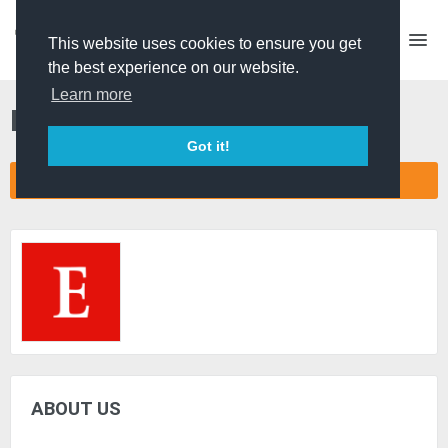
This website uses cookies to ensure you get
the best experience on our website.
Learn more
Economist Films
Got it!
CONNECT COMPANY NETWORK
ABOUT US