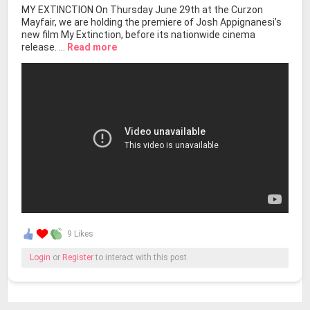
MY EXTINCTION On Thursday June 29th at the Curzon
Mayfair, we are holding the premiere of Josh Appignanesi’s
new film My Extinction, before its nationwide cinema
release. ...
Read more
9 Likes
Login
or
Register
to interact with this post