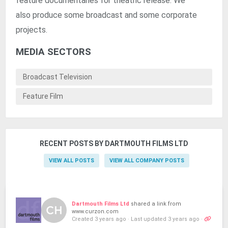
feature documentaries for theatric release. We
also produce some broadcast and some corporate
projects.
MEDIA SECTORS
Broadcast Television
Feature Film
RECENT POSTS BY DARTMOUTH FILMS LTD
VIEW ALL POSTS
VIEW ALL COMPANY POSTS
Dartmouth Films Ltd
shared a link from
www.curzon.com
Created 3 years ago
·
Last updated 3 years ago
·