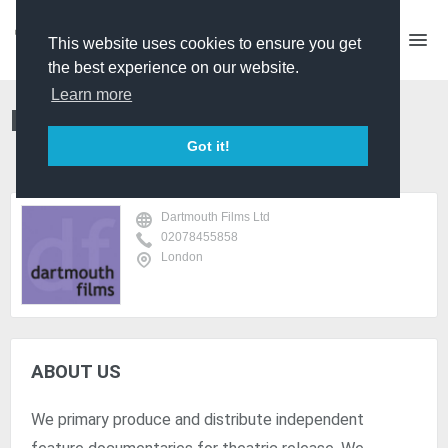
This website uses cookies to ensure you get
the best experience on our website.
Learn more
Dartmouth Films Ltd
Got it!
Dartmouth Films Ltd
02078455858
London
ABOUT US
We primary produce and distribute independent