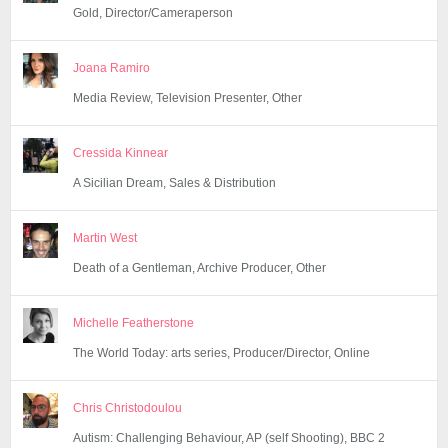
Gold, Director/Cameraperson
Joana Ramiro
Media Review, Television Presenter, Other
Cressida Kinnear
A Sicilian Dream, Sales & Distribution
Martin West
Death of a Gentleman, Archive Producer, Other
Michelle Featherstone
The World Today: arts series, Producer/Director, Online
Chris Christodoulou
Autism: Challenging Behaviour, AP (self Shooting), BBC 2