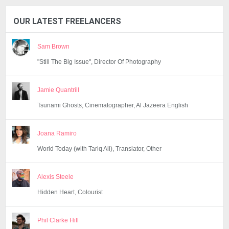
OUR LATEST FREELANCERS
Sam Brown
"Still The Big Issue", Director Of Photography
Jamie Quantrill
Tsunami Ghosts, Cinematographer, Al Jazeera English
Joana Ramiro
World Today (with Tariq Ali), Translator, Other
Alexis Steele
Hidden Heart, Colourist
Phil Clarke Hill