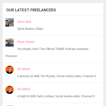
OUR LATEST FREELANCERS
Aaron Bott
Spirit Studios, Editor
Elinor Davies
You Alright, Hun? The Official TOWIE Podcast, Assistant
Producer
Oli Gilford
Catching Up With The Royals, Social media editor, Channel 5
Oli Gilford
A Night In With Sally Lindsay, Social media editor, Channel 5