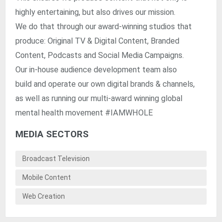
highly entertaining, but also drives our mission.
We do that through our award-winning studios that
produce: Original TV & Digital Content, Branded
Content, Podcasts and Social Media Campaigns.
Our in-house audience development team also
build and operate our own digital brands & channels,
as well as running our multi-award winning global
mental health movement #IAMWHOLE
MEDIA SECTORS
Broadcast Television
Mobile Content
Web Creation