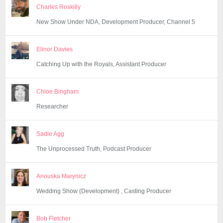
Charles Roskilly
New Show Under NDA, Development Producer, Channel 5
Elinor Davies
Catching Up with the Royals, Assistant Producer
Chloe Bingham
Researcher
Sadie Agg
The Unprocessed Truth, Podcast Producer
Anouska Marynicz
Wedding Show (Development) , Casting Producer
Bob Fletcher