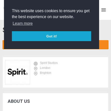
This website uses cookies to ensure you get
the best experience on our website.
Learn more
Spirit Studios
Got it!
CONNECT COMPANY NETWORK
Spirit Studios
London
Brighton
ABOUT US