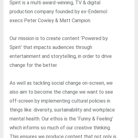
Spirit is a multi award-winning, TV & digital
production company founded by ex-Endemol
execs Peter Cowley & Matt Campion.
Our mission is to create content ‘Powered by
Spirit’ that impacts audiences through
entertainment and storytelling, in order to drive
change for the better.
As well as tackling social change on-screen, we
also aim to become the change we want to see
off-screen by implementing cultural policies in
things like: diversity, sustainability and workplace
mental health. Our ethos is the ‘Funny & Feeling’
which informs so much of our creative thinking.
This ensures we produce content that not only is