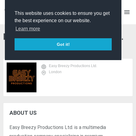
This website uses cookies to ensure you get
the best experience on our website.
Learn more
Easy Breezy Productions Ltd.
Got it!
Easy Breezy Productions Ltd.
London
ABOUT US
Easy Breezy Productions Ltd. is a multimedia