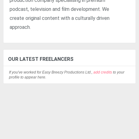
production company specialising in premium
podcast, television and film development. We
create original content with a culturally driven
approach.
OUR LATEST FREELANCERS
If you've worked for Easy Breezy Productions Ltd.,
add credits
to your
profile to appear here.