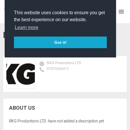
This website uses cookies to ensure you get
the best experience on our website.
Learn more
RKG Productions LTD.
Got it!
RKG Productions LTD.
07970263471
ABOUT US
RKG Productions LTD. have not added a description yet.