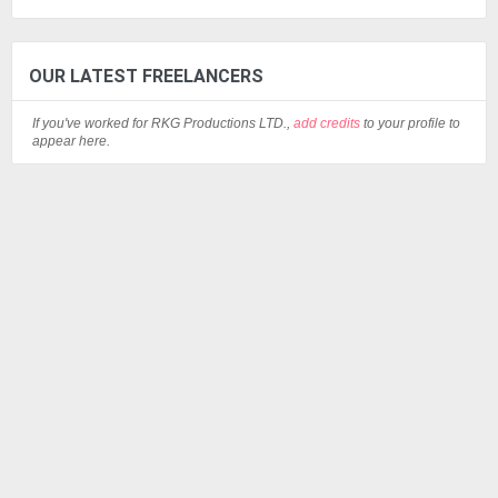
OUR LATEST FREELANCERS
If you've worked for RKG Productions LTD.,
add credits
to your profile to
appear here.