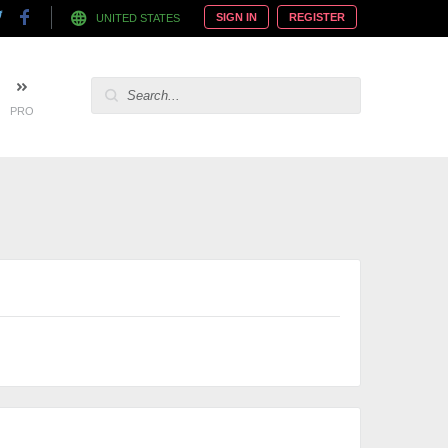
SIGN IN
REGISTER
UNITED STATES
PRO