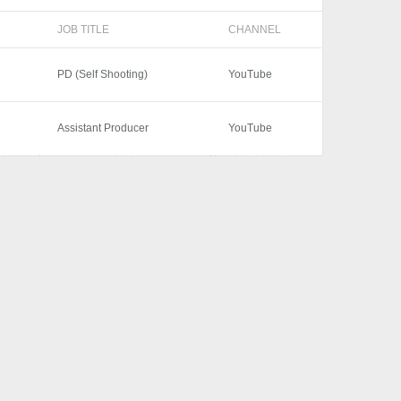
JOB TITLE
CHANNEL
PD (Self Shooting)
YouTube
Assistant Producer
YouTube