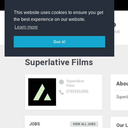
The Kit Room
DV Talent
This website uses cookies to ensure you get
the best experience on our website.
Learn more
TM HUB
Got it!
Superlative Films
Superlative
Abou
Films
07853341968
Superl
JOBS
VIEW ALL JOBS
Our L