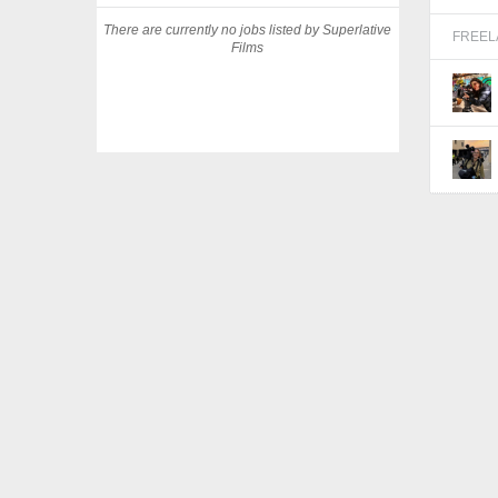
There are currently no jobs listed by Superlative
FREE
Films