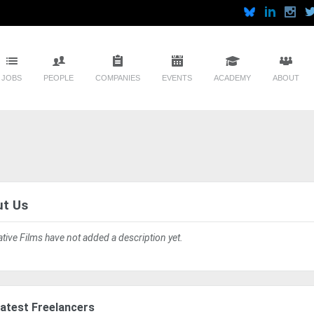
JOBS
PEOPLE
COMPANIES
EVENTS
ACADEMY
ABOUT
t Us
ative Films have not added a description yet.
atest Freelancers