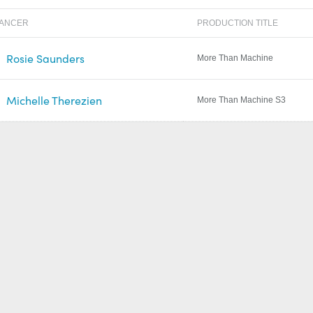
LANCER
PRODUCTION TITLE
Rosie Saunders
More Than Machine
Michelle Therezien
More Than Machine S3