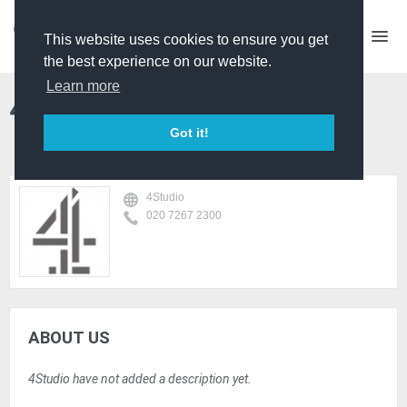
This website uses cookies to ensure you get
the best experience on our website.
Learn more
4Studio
Got it!
4Studio
020 7267 2300
ABOUT US
4Studio have not added a description yet.