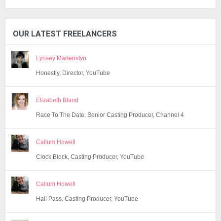
OUR LATEST FREELANCERS
Lynsey Martenstyn
Honestly, Director, YouTube
Elizabeth Bland
Race To The Date, Senior Casting Producer, Channel 4
Callum Howell
Clock Block, Casting Producer, YouTube
Callum Howell
Hall Pass, Casting Producer, YouTube