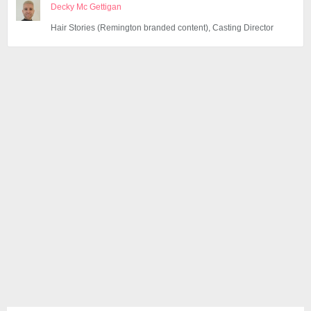
Decky Mc Gettigan
Hair Stories (Remington branded content), Casting Director