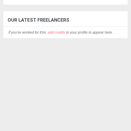
OUR LATEST FREELANCERS
If you've worked for Elm,
add credits
to your profile to appear here.