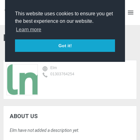
This website uses cookies to ensure you get
the best experience on our website.
Learn more
Elm
Got it!
Elm
01303764254
ABOUT US
Elm have not added a description yet.