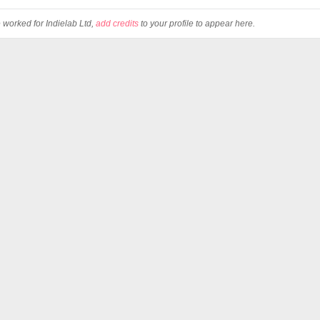
e worked for Indielab Ltd,
add credits
to your profile to appear here.