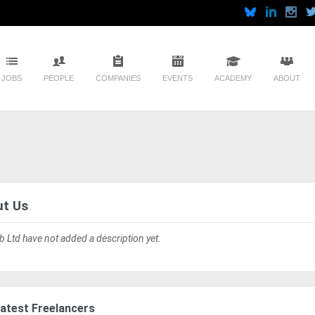
JOBS
PEOPLE
COMPANIES
EVENTS
ACADEMY
ABOUT
t Us
ab Ltd have not added a description yet.
atest Freelancers