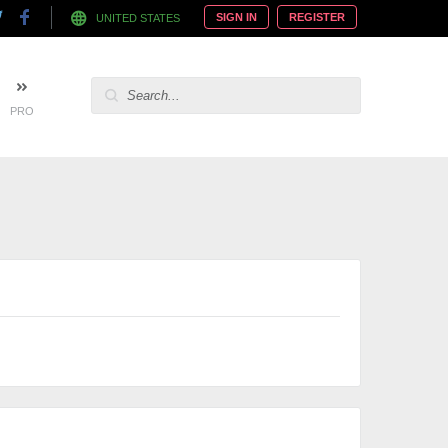
SIGN IN
REGISTER
UNITED STATES
PRO