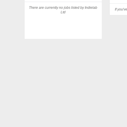
There are currently no jobs listed by Indielab
If you'v
Ltd