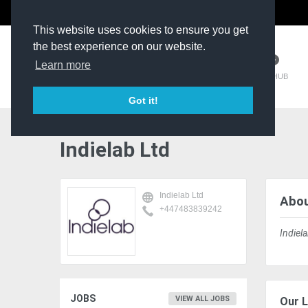
The Kit Room
DV Talent
This website uses cookies to ensure you get
the best experience on our website.
Learn more
TM HUB
Got it!
Indielab Ltd
Indielab Ltd
Abou
+447483839242
Indiel
JOBS
VIEW ALL JOBS
Our L