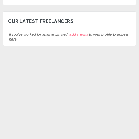
OUR LATEST FREELANCERS
If you've worked for Imajive Limited,
add credits
to your profile to appear
here.