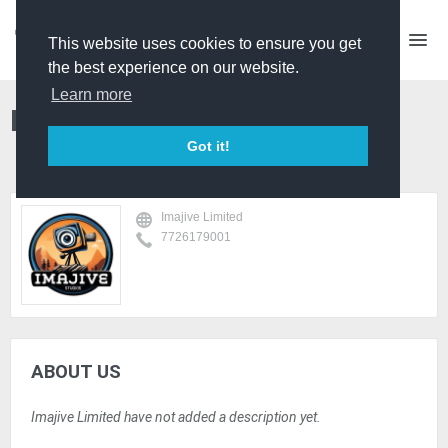
This website uses cookies to ensure you get
the best experience on our website.
Learn more
Imajive Limited
Got it!
Imajive Limited
7726179001
ABOUT US
Imajive Limited have not added a description yet.