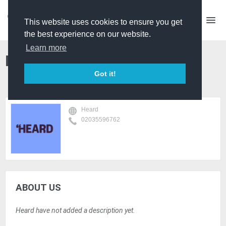
This website uses cookies to ensure you get
the best experience on our website.
Learn more
Heard
Got it!
Heard
02035596762
ABOUT US
Heard have not added a description yet.