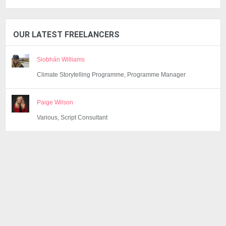
OUR LATEST FREELANCERS
Siobhán Williams
Climate Storytelling Programme, Programme Manager
Paige Wilson
Various, Script Consultant