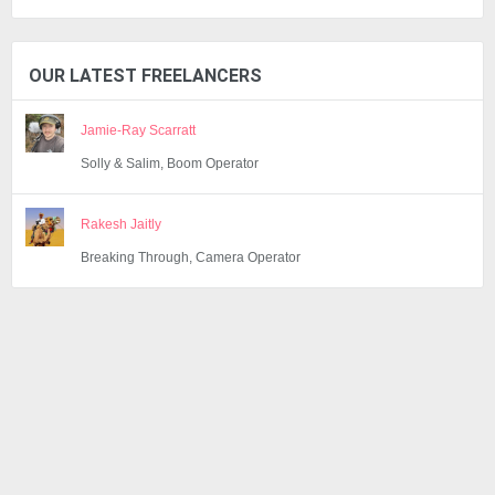
OUR LATEST FREELANCERS
Jamie-Ray Scarratt
Solly & Salim, Boom Operator
Rakesh Jaitly
Breaking Through, Camera Operator