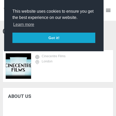
This website uses cookies to ensure you get
the best experience on our website.
Learn more
Cinecentre Films
Got it!
Cinecentre Films
London
ABOUT US