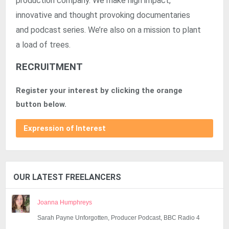
production company. We make high impact,
innovative and thought provoking documentaries
and podcast series. We’re also on a mission to plant
a load of trees.
RECRUITMENT
Register your interest by clicking the orange
button below.
Expression of Interest
OUR LATEST FREELANCERS
Joanna Humphreys
Sarah Payne Unforgotten, Producer Podcast, BBC Radio 4