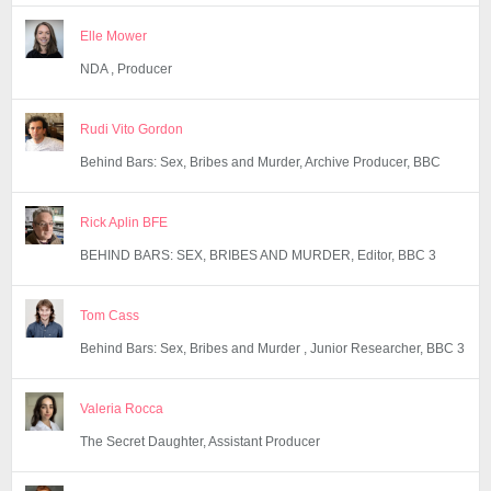
Elle Mower
NDA , Producer
Rudi Vito Gordon
Behind Bars: Sex, Bribes and Murder, Archive Producer, BBC
Rick Aplin BFE
BEHIND BARS: SEX, BRIBES AND MURDER, Editor, BBC 3
Tom Cass
Behind Bars: Sex, Bribes and Murder , Junior Researcher, BBC 3
Valeria Rocca
The Secret Daughter, Assistant Producer