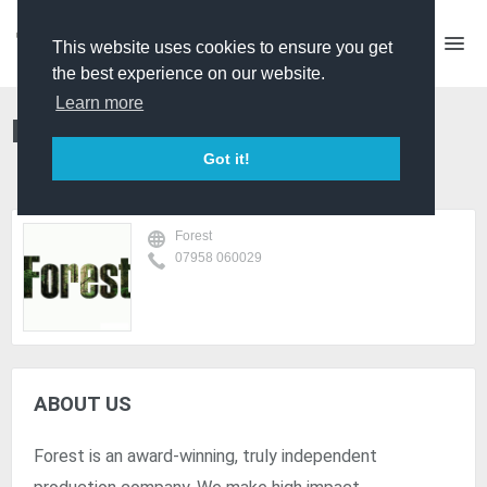
This website uses cookies to ensure you get
the best experience on our website.
Learn more
Forest
Got it!
Forest
07958 060029
ABOUT US
Forest is an award-winning, truly independent