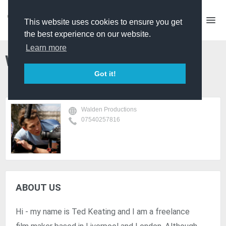
This website uses cookies to ensure you get
the best experience on our website.
Learn more
Walden Productions
Got it!
Walden Productions
07540257816
ABOUT US
Hi - my name is Ted Keating and I am a freelance