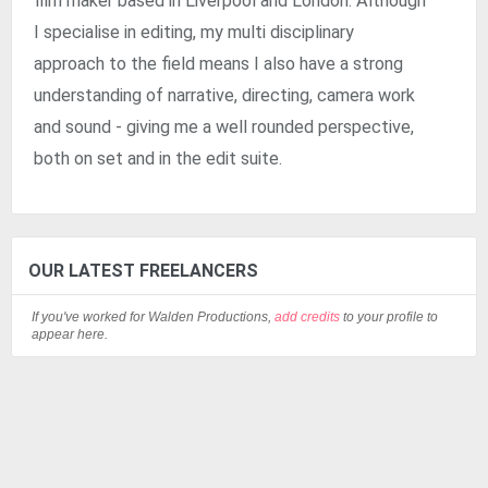
film maker based in Liverpool and London. Although
I specialise in editing, my multi disciplinary
approach to the field means I also have a strong
understanding of narrative, directing, camera work
and sound - giving me a well rounded perspective,
both on set and in the edit suite.
OUR LATEST FREELANCERS
If you've worked for Walden Productions,
add credits
to your profile to
appear here.