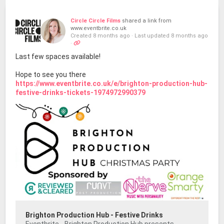
Circle Circle Films
shared a link from
www.eventbrite.co.uk
Created 8 months ago
·
Last updated 8 months ago
·
Last few spaces available!
Hope to see you there
https://www.eventbrite.co.uk/e/brighton-production-hub-
festive-drinks-tickets-1974972990379
Brighton Production Hub - Festive Drinks