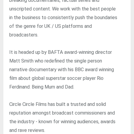
breaking documentaries, factual series and
unscripted content. We work with the best people
in the business to consistently push the boundaries
of the genre for UK / US platforms and
broadcasters.
It is headed up by BAFTA award-winning director
Matt Smith who redefined the single person
narrative documentary with his BBC award winning
film about global superstar soccer player Rio
Ferdinand: Being Mum and Dad.
Circle Circle Films has built a trusted and solid
reputation amongst broadcast commissioners and
the industry - known for winning audiences, awards
and rave reviews.