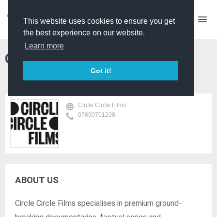
This website uses cookies to ensure you get
the best experience on our website.
Learn more
Circle Circle Films
Got it!
Circle Circle Films
07890701208
ABOUT US
Circle Circle Films specialises in premium ground-