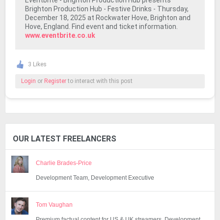
Eventbrite - Brighton Production Hub presents
Brighton Production Hub - Festive Drinks - Thursday,
December 18, 2025 at Rockwater Hove, Brighton and
Hove, England. Find event and ticket information.
www.eventbrite.co.uk
3 Likes
Login
or
Register
to interact with this post
OUR LATEST FREELANCERS
Charlie Brades-Price
Development Team, Development Executive
Tom Vaughan
Premium factual content for US & UK streamers, Development