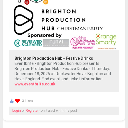
Brighton Production Hub - Festive Drinks
Eventbrite - Brighton Production Hub presents
Brighton Production Hub - Festive Drinks - Thursday,
December 18, 2025 at Rockwater Hove, Brighton and
Hove, England. Find event and ticket information.
www.eventbrite.co.uk
3 Likes
Login
or
Register
to interact with this post