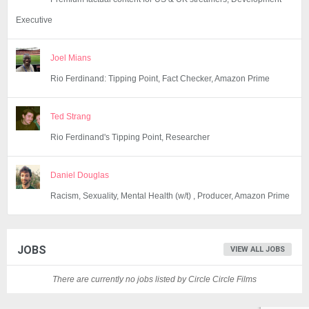
Executive
Joel Mians
Rio Ferdinand: Tipping Point, Fact Checker, Amazon Prime
Ted Strang
Rio Ferdinand's Tipping Point, Researcher
Daniel Douglas
Racism, Sexuality, Mental Health (w/t) , Producer, Amazon Prime
JOBS
VIEW ALL JOBS
There are currently no jobs listed by Circle Circle Films