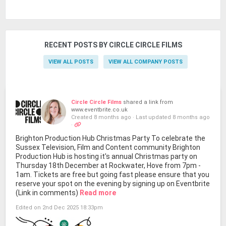
RECENT POSTS BY CIRCLE CIRCLE FILMS
VIEW ALL POSTS
VIEW ALL COMPANY POSTS
Circle Circle Films
shared a link from
www.eventbrite.co.uk
Created 8 months ago
·
Last updated 8 months ago
·
Brighton Production Hub Christmas Party To celebrate the
Sussex Television, Film and Content community Brighton
Production Hub is hosting it's annual Christmas party on
Thursday 18th December at Rockwater, Hove from 7pm -
1am. Tickets are free but going fast please ensure that you
reserve your spot on the evening by signing up on Eventbrite
(Link in comments)
Read more
Edited on 2nd Dec 2025 18:33pm