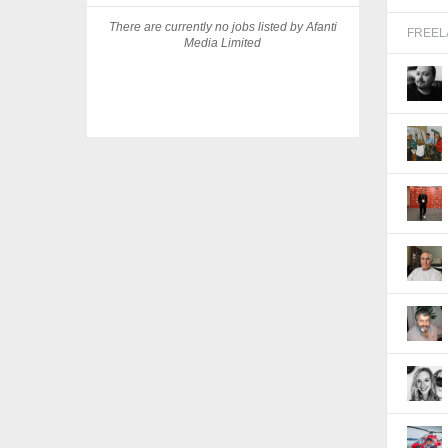
There are currently no jobs listed by Afanti
FREE
Media Limited