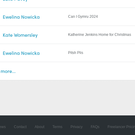
Ewelina Nowicka
Can I Gymru 2024
Kate Womersley
Katherine Jenkins Home for Christmas
Ewelina Nowicka
Pitsh Plis
more...
ews
Contact
About
Terms
Privacy
FAQs
Freelancer Prici