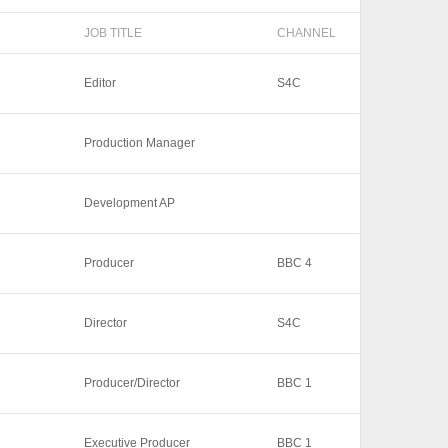
JOB TITLE
CHANNEL
Editor
S4C
Production Manager
Development AP
Producer
BBC 4
Director
S4C
Producer/Director
BBC 1
Executive Producer
BBC 1