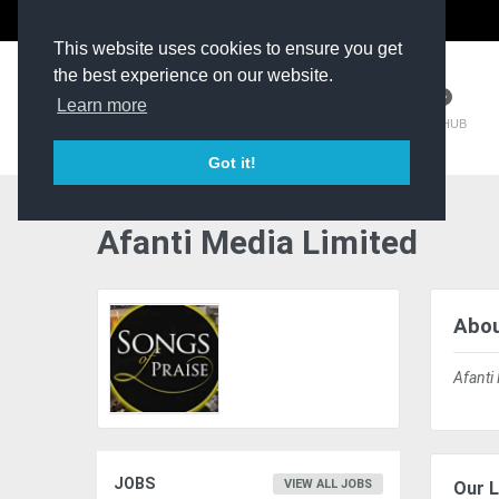
The Kit Room
DV Talent
This website uses cookies to ensure you get
the best experience on our website.
Learn more
TM HUB
Got it!
Afanti Media Limited
Abou
Afanti
JOBS
VIEW ALL JOBS
Our L