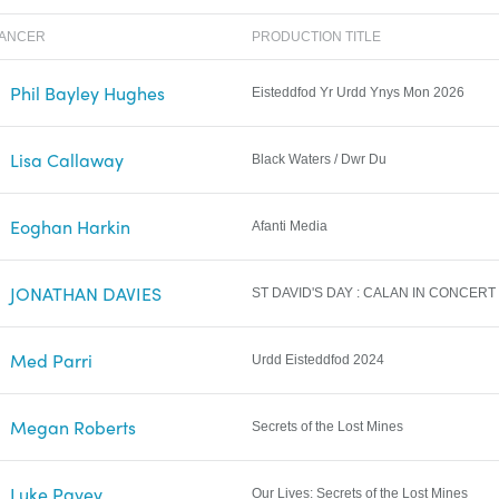
LANCER
PRODUCTION TITLE
Phil Bayley Hughes
Eisteddfod Yr Urdd Ynys Mon 2026
Lisa Callaway
Black Waters / Dwr Du
Eoghan Harkin
Afanti Media
JONATHAN DAVIES
ST DAVID'S DAY : CALAN IN CONCERT
Med Parri
Urdd Eisteddfod 2024
Megan Roberts
Secrets of the Lost Mines
Luke Pavey
Our Lives: Secrets of the Lost Mines