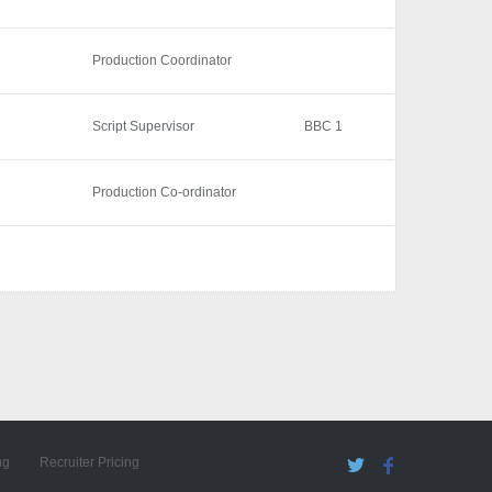
Production Coordinator
Script Supervisor
BBC 1
Production Co-ordinator
ng
Recruiter Pricing