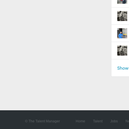
Show 
© The Talent Manager
Home
Talent
Jobs
N