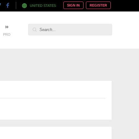
SIGN IN
REGISTER
UNITED STATES
PRO