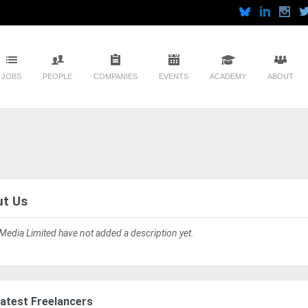
JOBS
PEOPLE
COMPANIES
EVENTS
ACADEMY
ABOUT
t Us
 Media Limited have not added a description yet.
atest Freelancers