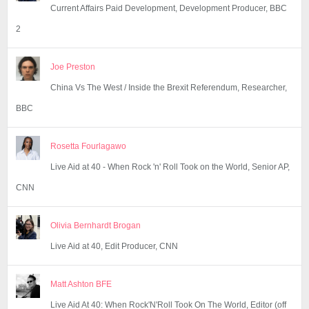
Current Affairs Paid Development, Development Producer, BBC
2
Joe Preston
China Vs The West / Inside the Brexit Referendum, Researcher,
BBC
Rosetta Fourlagawo
Live Aid at 40 - When Rock 'n' Roll Took on the World, Senior AP,
CNN
Olivia Bernhardt Brogan
Live Aid at 40, Edit Producer, CNN
Matt Ashton BFE
Live Aid At 40: When Rock'N'Roll Took On The World, Editor (off