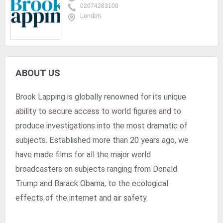
02074283100
London
ABOUT US
Brook Lapping is globally renowned for its unique
ability to secure access to world figures and to
produce investigations into the most dramatic of
subjects. Established more than 20 years ago, we
have made films for all the major world
broadcasters on subjects ranging from Donald
Trump and Barack Obama, to the ecological
effects of the internet and air safety.