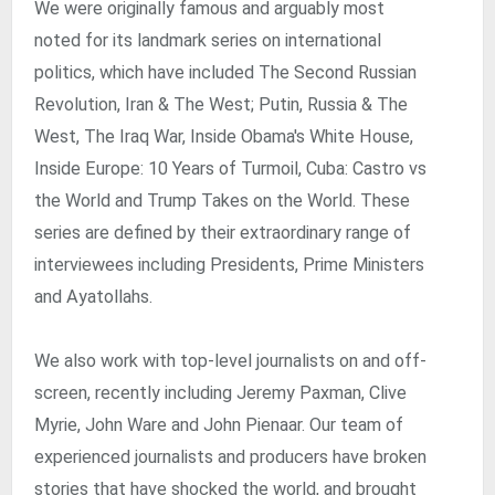
We were originally famous and arguably most
noted for its landmark series on international
politics, which have included The Second Russian
Revolution, Iran & The West; Putin, Russia & The
West, The Iraq War, Inside Obama's White House,
Inside Europe: 10 Years of Turmoil, Cuba: Castro vs
the World and Trump Takes on the World. These
series are defined by their extraordinary range of
interviewees including Presidents, Prime Ministers
and Ayatollahs.
We also work with top-level journalists on and off-
screen, recently including Jeremy Paxman, Clive
Myrie, John Ware and John Pienaar. Our team of
experienced journalists and producers have broken
stories that have shocked the world, and brought