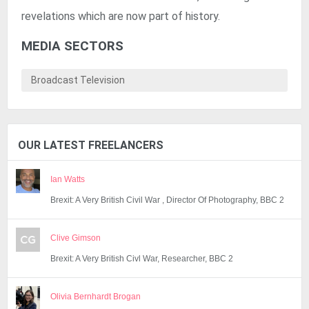
revelations which are now part of history.
MEDIA SECTORS
Broadcast Television
OUR LATEST FREELANCERS
Ian Watts
Brexit: A Very British Civil War , Director Of Photography, BBC 2
Clive Gimson
Brexit: A Very British Civl War, Researcher, BBC 2
Olivia Bernhardt Brogan