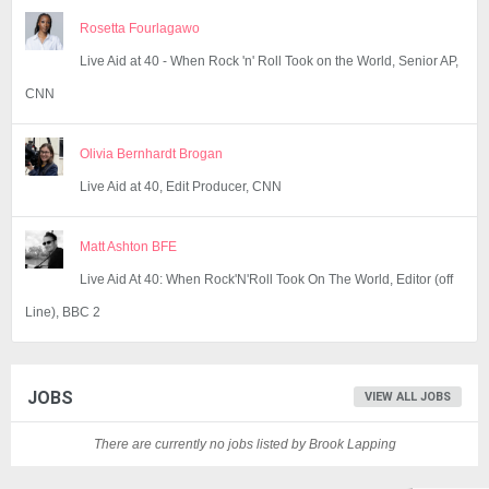
Rosetta Fourlagawo
Live Aid at 40 - When Rock 'n' Roll Took on the World, Senior AP,
CNN
Olivia Bernhardt Brogan
Live Aid at 40, Edit Producer, CNN
Matt Ashton BFE
Live Aid At 40: When Rock'N'Roll Took On The World, Editor (off
Line), BBC 2
JOBS
VIEW ALL JOBS
There are currently no jobs listed by Brook Lapping