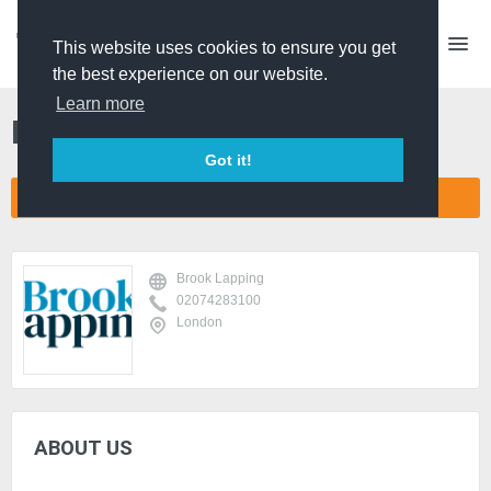
This website uses cookies to ensure you get
the best experience on our website.
Learn more
Brook Lapping
Got it!
CONNECT COMPANY NETWORK
Brook Lapping
02074283100
London
ABOUT US