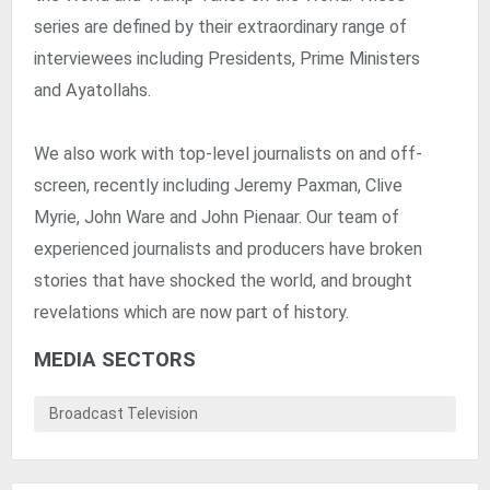
series are defined by their extraordinary range of
interviewees including Presidents, Prime Ministers
and Ayatollahs.
We also work with top-level journalists on and off-
screen, recently including Jeremy Paxman, Clive
Myrie, John Ware and John Pienaar. Our team of
experienced journalists and producers have broken
stories that have shocked the world, and brought
revelations which are now part of history.
MEDIA SECTORS
Broadcast Television