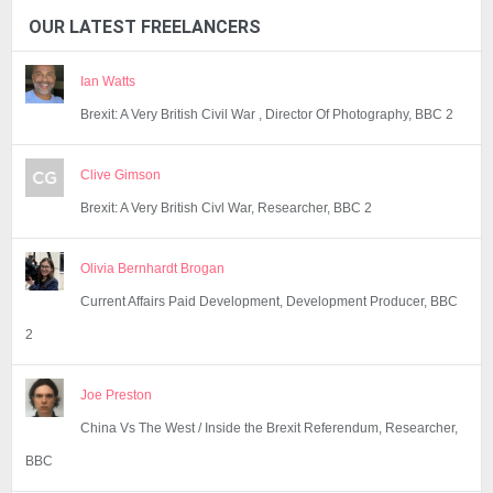
OUR LATEST FREELANCERS
Ian Watts
Brexit: A Very British Civil War , Director Of Photography, BBC 2
Clive Gimson
Brexit: A Very British Civl War, Researcher, BBC 2
Olivia Bernhardt Brogan
Current Affairs Paid Development, Development Producer, BBC
2
Joe Preston
China Vs The West / Inside the Brexit Referendum, Researcher,
BBC