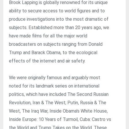
Brook Lapping is globally renowned for its unique
ability to secure access to world figures and to
produce investigations into the most dramatic of
subjects. Established more than 20 years ago, we
have made films for all the major world
broadcasters on subjects ranging from Donald
Trump and Barack Obama, to the ecological
effects of the internet and air safety.
We were originally famous and arguably most
noted for its landmark series on international
politics, which have included The Second Russian
Revolution, Iran & The West; Putin, Russia & The
West, The Iraq War, Inside Obama's White House,
Inside Europe: 10 Years of Turmoil, Cuba: Castro vs
the World and Trump Takes on the World. These