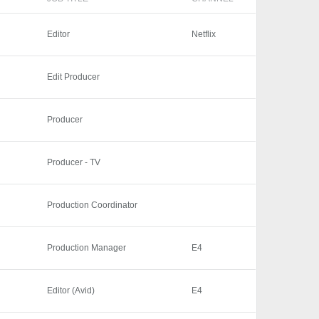
Editor
Netflix
Edit Producer
Producer
Producer - TV
Production Coordinator
Production Manager
E4
Editor (Avid)
E4