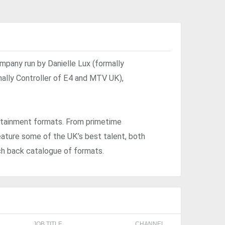
mpany run by Danielle Lux (formally
mally Controller of E4 and MTV UK),
rtainment formats. From primetime
ature some of the UK’s best talent, both
ch back catalogue of formats.
JOB TITLE
CHANNEL