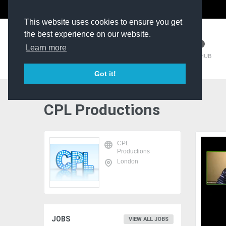
The Kit Room
DV Talent
This website uses cookies to ensure you get
the best experience on our website.
Learn more
TM HUB
Got it!
CPL Productions
CPL
Productions
London
JOBS
VIEW ALL JOBS