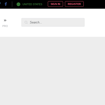
SIGN IN
REGISTER
UNITED STATES
PRO