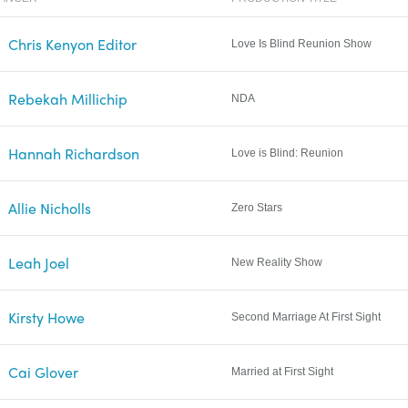
Chris Kenyon Editor
Love Is Blind Reunion Show
Rebekah Millichip
NDA
Hannah Richardson
Love is Blind: Reunion
Allie Nicholls
Zero Stars
Leah Joel
New Reality Show
Kirsty Howe
Second Marriage At First Sight
Cai Glover
Married at First Sight