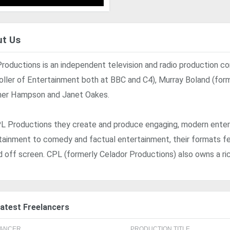
t Us
roductions is an independent television and radio production co
oller of Entertainment both at BBC and C4), Murray Boland (for
er Hampson and Janet Oakes.
L Productions they create and produce engaging, modern ente
tainment to comedy and factual entertainment, their formats fe
d off screen. CPL (formerly Celador Productions) also owns a ri
atest Freelancers
LANCER
PRODUCTION TITLE