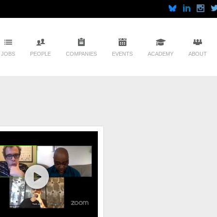
JOBS
PEOPLE
COMPANIES
EVENTS
ACADEMY
ABOUT