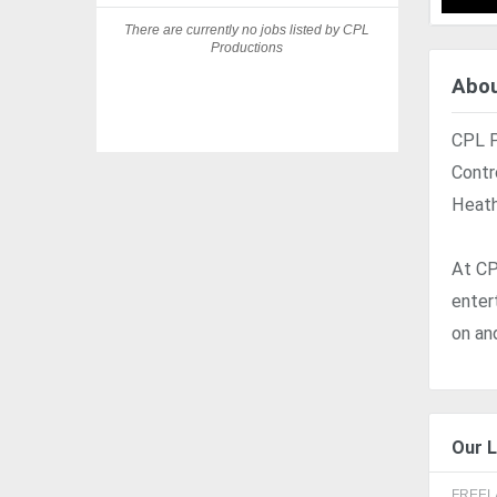
There are currently no jobs listed by CPL
Productions
Abou
CPL P
Contr
Heath
At CP
enter
on an
Our L
FREE