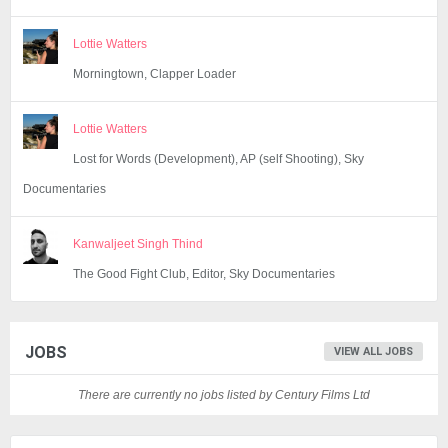
Lottie Watters
Morningtown, Clapper Loader
Lottie Watters
Lost for Words (Development), AP (self Shooting), Sky
Documentaries
Kanwaljeet Singh Thind
The Good Fight Club, Editor, Sky Documentaries
JOBS
VIEW ALL JOBS
There are currently no jobs listed by Century Films Ltd