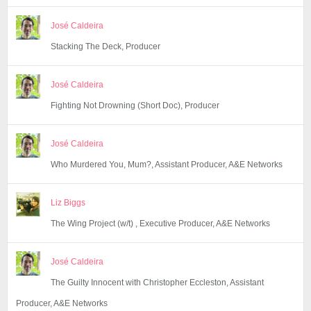
José Caldeira
Stacking The Deck, Producer
José Caldeira
Fighting Not Drowning (Short Doc), Producer
José Caldeira
Who Murdered You, Mum?, Assistant Producer, A&E Networks
Liz Biggs
The Wing Project (w/t) , Executive Producer, A&E Networks
José Caldeira
The Guilty Innocent with Christopher Eccleston, Assistant
Producer, A&E Networks