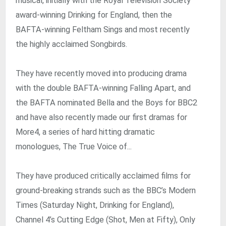
musical, initially with the Royal Television Society
award-winning Drinking for England, then the
BAFTA-winning Feltham Sings and most recently
the highly acclaimed Songbirds.
They have recently moved into producing drama
with the double BAFTA-winning Falling Apart, and
the BAFTA nominated Bella and the Boys for BBC2
and have also recently made our first dramas for
More4, a series of hard hitting dramatic
monologues, The True Voice of...
They have produced critically acclaimed films for
ground-breaking strands such as the BBC’s Modern
Times (Saturday Night, Drinking for England),
Channel 4’s Cutting Edge (Shot, Men at Fifty), Only