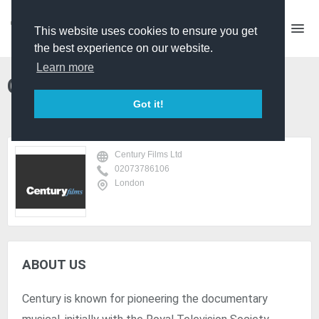
This website uses cookies to ensure you get
the best experience on our website.
Learn more
Century Films Ltd
Got it!
Century Films Ltd
02073786106
London
ABOUT US
Century is known for pioneering the documentary