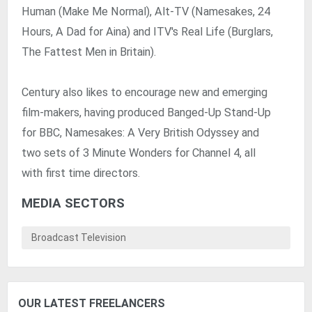
Human (Make Me Normal), Alt-TV (Namesakes, 24
Hours, A Dad for Aina) and ITV's Real Life (Burglars,
The Fattest Men in Britain).
Century also likes to encourage new and emerging
film-makers, having produced Banged-Up Stand-Up
for BBC, Namesakes: A Very British Odyssey and
two sets of 3 Minute Wonders for Channel 4, all
with first time directors.
MEDIA SECTORS
Broadcast Television
OUR LATEST FREELANCERS