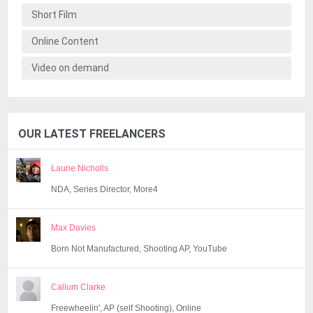
Short Film
Online Content
Video on demand
OUR LATEST FREELANCERS
Laurie Nicholls
NDA, Series Director, More4
Max Davies
Born Not Manufactured, Shooting AP, YouTube
Callum Clarke
Freewheelin', AP (self Shooting), Online