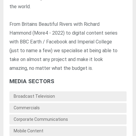
the world.
From Britains Beautiful Rivers with Richard
Hammond (More4 - 2022) to digital content series
with BBC Earth / Facebook and Imperial College
(just to name a few) we specialise at being able to
take on almost any project and make it look
amazing, no matter what the budget is.
MEDIA SECTORS
Broadcast Television
Commercials
Corporate Communications
Mobile Content