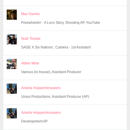
Max Davies
Freewheelin' - A Loco Story, Shooting AP, YouTube
Niall Thorpe
SAGE X Six Nations , Camera - 1st Assistant
Abbie Wise
Various (in-house), Assistant Producer
Amelia Hoppenbrouwers
Ursus Productions, Assistant Producer (AP)
Amelia Hoppenbrouwers
Development AP