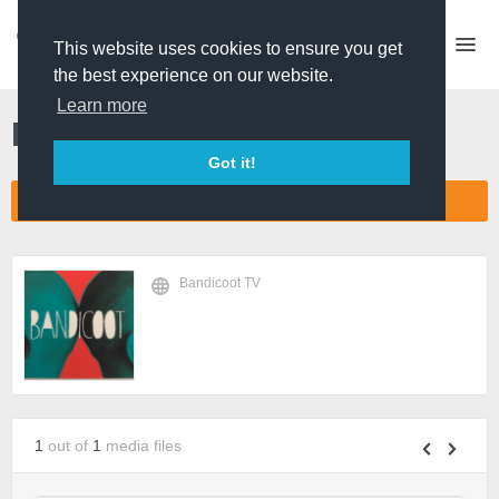
This website uses cookies to ensure you get
the best experience on our website.
Learn more
Bandicoot TV
Got it!
CONNECT COMPANY NETWORK
Bandicoot TV
1
out of
1
media files