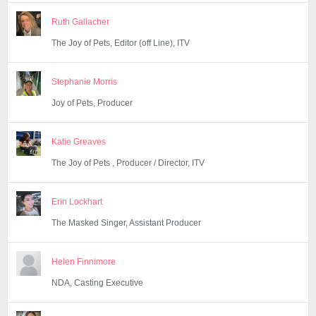
Ruth Gallacher
The Joy of Pets, Editor (off Line), ITV
Stephanie Morris
Joy of Pets, Producer
Katie Greaves
The Joy of Pets , Producer / Director, ITV
Erin Lockhart
The Masked Singer, Assistant Producer
Helen Finnimore
NDA, Casting Executive