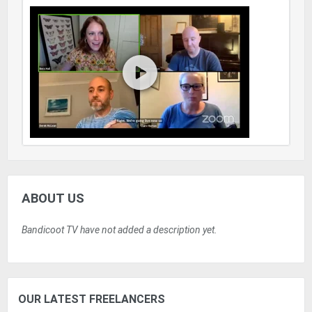
ABOUT US
Bandicoot TV have not added a description yet.
OUR LATEST FREELANCERS