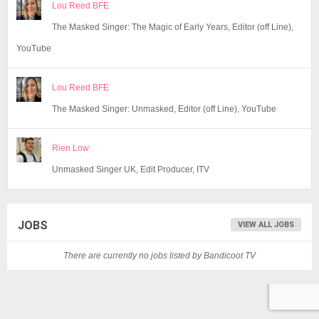
Lou Reed BFE
The Masked Singer: The Magic of Early Years, Editor (off Line),
YouTube
Lou Reed BFE
The Masked Singer: Unmasked, Editor (off Line), YouTube
Rien Low
Unmasked Singer UK, Edit Producer, ITV
JOBS
VIEW ALL JOBS
There are currently no jobs listed by Bandicoot TV