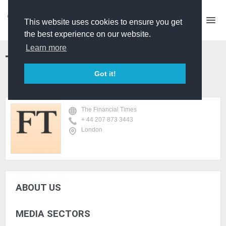
This website uses cookies to ensure you get
the best experience on our website.
Learn more
The Financial Times
Got it!
The Financial Times
+ 44 207 873 3443
London
ABOUT US
MEDIA SECTORS