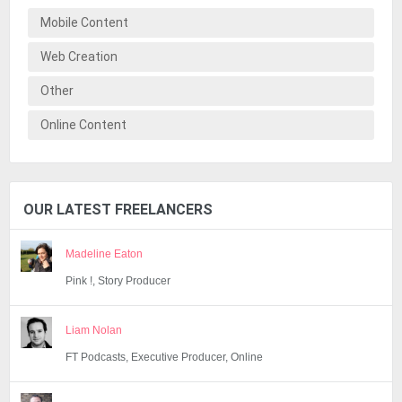
Mobile Content
Web Creation
Other
Online Content
OUR LATEST FREELANCERS
Madeline Eaton
Pink !, Story Producer
Liam Nolan
FT Podcasts, Executive Producer, Online