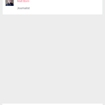
Matt Born
Journalist