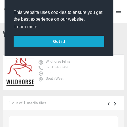
This website uses cookies to ensure you get
the best experience on our website.
Learn more
Wildhorse Films
Got it!
Wildhorse Films
07515-480 490
London
South West
1
out of
1
media files