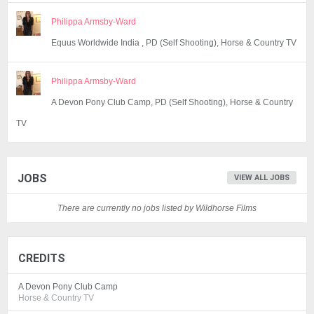
Philippa Armsby-Ward
Equus Worldwide India , PD (Self Shooting), Horse & Country TV
Philippa Armsby-Ward
A Devon Pony Club Camp, PD (Self Shooting), Horse & Country
TV
JOBS
VIEW ALL JOBS
There are currently no jobs listed by Wildhorse Films
CREDITS
A Devon Pony Club Camp
Horse & Country TV