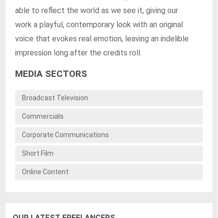
able to reflect the world as we see it, giving our
work a playful, contemporary look with an original
voice that evokes real emotion, leaving an indelible
impression long after the credits roll.
MEDIA SECTORS
Broadcast Television
Commercials
Corporate Communications
Short Film
Online Content
OUR LATEST FREELANCERS