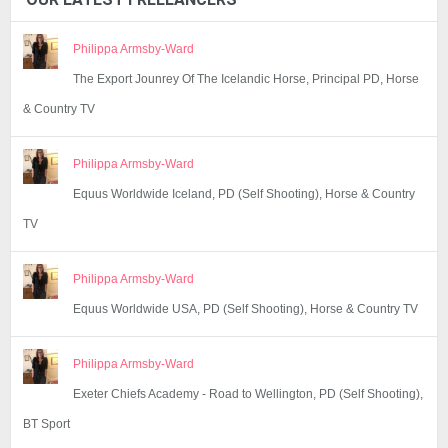
Philippa Armsby-Ward
The Export Jounrey Of The Icelandic Horse, Principal PD, Horse
& Country TV
Philippa Armsby-Ward
Equus Worldwide Iceland, PD (Self Shooting), Horse & Country
TV
Philippa Armsby-Ward
Equus Worldwide USA, PD (Self Shooting), Horse & Country TV
Philippa Armsby-Ward
Exeter Chiefs Academy - Road to Wellington, PD (Self Shooting),
BT Sport