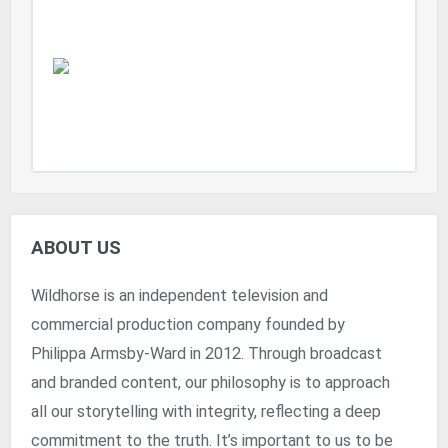
ABOUT US
Wildhorse is an independent television and
commercial production company founded by
Philippa Armsby-Ward in 2012. Through broadcast
and branded content, our philosophy is to approach
all our storytelling with integrity, reflecting a deep
commitment to the truth. It’s important to us to be