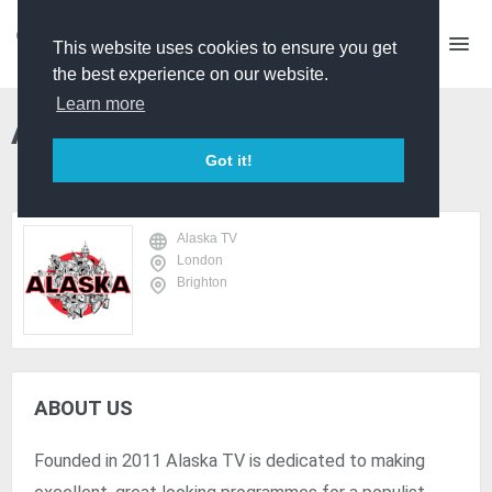
This website uses cookies to ensure you get
the best experience on our website.
Learn more
Alaska TV
Got it!
Alaska TV
London
Brighton
ABOUT US
Founded in 2011 Alaska TV is dedicated to making