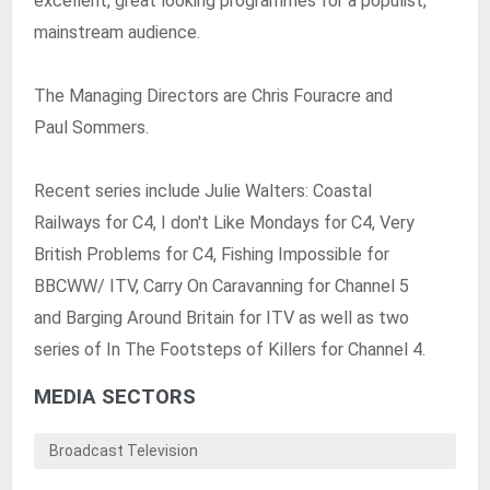
excellent, great looking programmes for a populist,
mainstream audience.
The Managing Directors are Chris Fouracre and
Paul Sommers.
Recent series include Julie Walters: Coastal
Railways for C4, I don't Like Mondays for C4, Very
British Problems for C4, Fishing Impossible for
BBCWW/ ITV, Carry On Caravanning for Channel 5
and Barging Around Britain for ITV as well as two
series of In The Footsteps of Killers for Channel 4.
MEDIA SECTORS
Broadcast Television