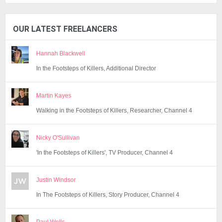
OUR LATEST FREELANCERS
Hannah Blackwell
In the Footsteps of Killers, Additional Director
Martin Kayes
Walking in the Footsteps of Killers, Researcher, Channel 4
Nicky O'Sullivan
'In the Footsteps of Killers', TV Producer, Channel 4
Justin Windsor
In The Footsteps of Killers, Story Producer, Channel 4