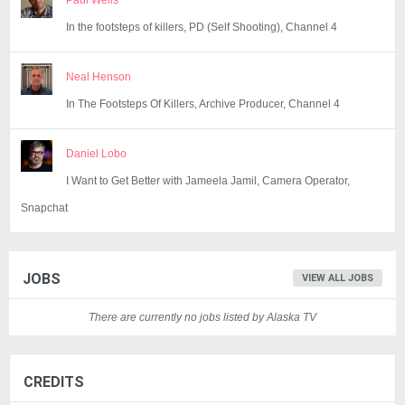
Paul Wells
In the footsteps of killers, PD (Self Shooting), Channel 4
Neal Henson
In The Footsteps Of Killers, Archive Producer, Channel 4
Daniel Lobo
I Want to Get Better with Jameela Jamil, Camera Operator,
Snapchat
JOBS
VIEW ALL JOBS
There are currently no jobs listed by Alaska TV
CREDITS